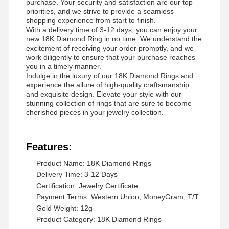
purchase. Your security and satisfaction are our top
priorities, and we strive to provide a seamless
shopping experience from start to finish.
With a delivery time of 3-12 days, you can enjoy your
new 18K Diamond Ring in no time. We understand the
excitement of receiving your order promptly, and we
work diligently to ensure that your purchase reaches
you in a timely manner.
Indulge in the luxury of our 18K Diamond Rings and
experience the allure of high-quality craftsmanship
and exquisite design. Elevate your style with our
stunning collection of rings that are sure to become
cherished pieces in your jewelry collection.
Features:
Product Name: 18K Diamond Rings
Delivery Time: 3-12 Days
Certification: Jewelry Certificate
Payment Terms: Western Union, MoneyGram, T/T
Σπίτι
Προϊόντα
Βίντεο
Σχετικά Με
Gold Weight: 12g
Εμάς
Product Category: 18K Diamond Rings