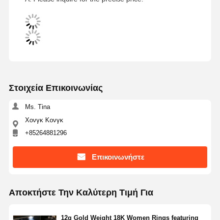
Στοιχεία Επικοινωνίας
Ms. Tina
Χονγκ Κονγκ
+85264881296
Επικοινωνήστε
Αποκτήστε Την Καλύτερη Τιμή Για
12g Gold Weight 18K Women Rings featuring