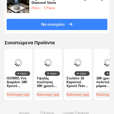
Diamond Stone
Price： 1 Piece
Να συνεχίσει
Συνιστώμενα Προϊόντα
ISO9001 Vvs
Υψηλής
Στυλάτο 18
18K χρυσό
Διαμάντι 18K
ποιότητας
Καρατιού
πολυτελή
Χρυσό
18K χρυσό
Χρυσό Πιάτ
μάρκα
Διαμαντένιο
διαμαντένιο
Διαμαντένιο
κοσμήματα
Δαχτυλίδι
βραχιόλι -
Δαχτυλίδι για
δαχτυλίδι 
Καλύτερη τιμή
Καλύτερη τιμή
Καλύτερη τιμή
Καλύτερη τ
Πολυτελή
Ποιότητα
Γάμο /
δύο 18Kt
Κοσμήματα
Custom
Αρραβώνα το
λευκό χρυ
κοσμήματα
εργοστάσιο
βρόχο και 
κοσμημάτων
μαύρη
διαμαντιών
κεραμική
Αρχική
Περίπου
επαφή
Desktop