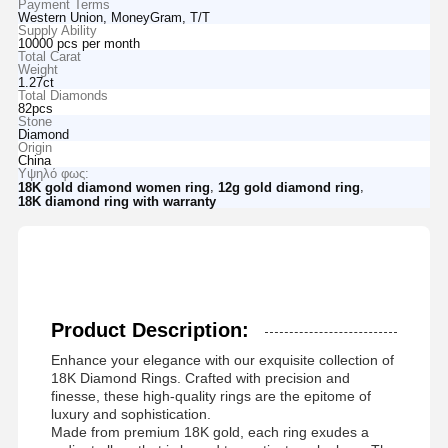
Payment Terms
Western Union, MoneyGram, T/T
Supply Ability
10000 pcs per month
Total Carat
Weight
1.27ct
Total Diamonds
82pcs
Stone
Diamond
Origin
China
Υψηλό φως:
,
,
18K gold diamond women ring
12g gold diamond ring
18K diamond ring with warranty
Product Description:
Enhance your elegance with our exquisite collection of
18K Diamond Rings. Crafted with precision and
finesse, these high-quality rings are the epitome of
luxury and sophistication.
Made from premium 18K gold, each ring exudes a