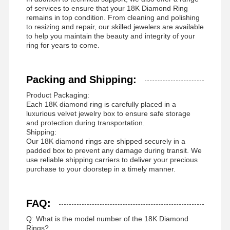
of services to ensure that your 18K Diamond Ring
remains in top condition. From cleaning and polishing
to resizing and repair, our skilled jewelers are available
to help you maintain the beauty and integrity of your
ring for years to come.
Packing and Shipping:
Product Packaging:
Each 18K diamond ring is carefully placed in a
luxurious velvet jewelry box to ensure safe storage
and protection during transportation.
Shipping:
Our 18K diamond rings are shipped securely in a
padded box to prevent any damage during transit. We
use reliable shipping carriers to deliver your precious
purchase to your doorstep in a timely manner.
FAQ:
Q: What is the model number of the 18K Diamond
Rings?