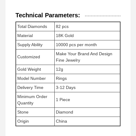
Technical Parameters:
Περιοδεία Στο
Έλεγχος
Επικοινωνήσ
Ειδήσεις
Total Diamonds
82 pcs
Εργοστάσιο
Ποιότητας
Τε Μαζί Μας
Material
18K Gold
Supply Ability
10000 pcs per month
Make Your Brand And Design
Customized
Fine Jewelry
Gold Weight
12g
Υποθέσεις
Μπλογκ
Ζητήστε Μια
Προσφορά
Model Number
Rings
Delivery Time
3-12 Days
Δαχτυλίδια διαμαντιού 18K
Minimum Order
1 Piece
Quantity
Χρυσό βραχιόλι 18KT
Stone
Diamond
18K περιδέραιο
Origin
China
Χρυσά βραχιόλια 18K