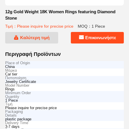
12g Gold Weight 18K Women Rings featuring Diamond
Stone
Τιμή：Please inquire for precise price
MOQ：1 Piece
Καλύτερη τιμή
Επικοινωνήστε
Περιγραφή Προϊόντων
Place of Origin
China
Μάρκα
Car tier
Πιστοποίηση
Jewelry Certificate
Model Number
Rings
Minimum Order
Quantity
1 Piece
Τιμή
Please inquire for precise price
Packaging
Details
plastic package
Delivery Time
3-7 days