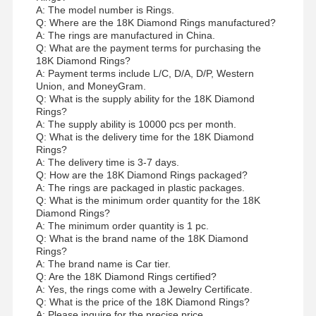
A: The model number is Rings.
Q: Where are the 18K Diamond Rings manufactured?
A: The rings are manufactured in China.
Q: What are the payment terms for purchasing the
18K Diamond Rings?
A: Payment terms include L/C, D/A, D/P, Western
Union, and MoneyGram.
Q: What is the supply ability for the 18K Diamond
Rings?
A: The supply ability is 10000 pcs per month.
Q: What is the delivery time for the 18K Diamond
Rings?
A: The delivery time is 3-7 days.
Q: How are the 18K Diamond Rings packaged?
A: The rings are packaged in plastic packages.
Q: What is the minimum order quantity for the 18K
Diamond Rings?
A: The minimum order quantity is 1 pc.
Q: What is the brand name of the 18K Diamond
Rings?
A: The brand name is Car tier.
Q: Are the 18K Diamond Rings certified?
A: Yes, the rings come with a Jewelry Certificate.
Q: What is the price of the 18K Diamond Rings?
A: Please inquire for the precise price.