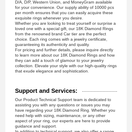
D/A, D/P, Western Union, and MoneyGram available
for your convenience. Our supply ability of 10000 pcs
per month ensures that you can easily acquire these
exquisite rings whenever you desire.
Whether you are looking to treat yourself or surprise a
loved one with a special gift, our 18K Diamond Rings
from the renowned brand Car tier are the perfect
choice. Each ring comes with a jewelry certificate,
guaranteeing its authenticity and quality.
For pricing and further details, please inquire directly
to learn more about our 18K Diamond Rings and how
they can add a touch of glamour to your jewelry
collection. Elevate your style with our high-quality rings
that exude elegance and sophistication.
Support and Services:
Our Product Technical Support team is dedicated to
assisting you with any questions or issues you may
have regarding your 18K Diamond Ring. Whether you
need help with sizing, maintenance, or any other
aspect of your ring, our experts are here to provide
guidance and support.
In addition to technical support, we also offer a range