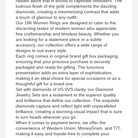
radiant allure that is bound to captivate onlookers. The
lustrous finish of the gold complements the dazzling
diamonds, creating a mesmerizing contrast that adds
a touch of glamour to any outfit.
Our 18K Women Rings are designed to cater to the
discerning tastes of modern women who appreciate
fine craftsmanship and timeless beauty. Whether you
are looking for a statement piece or a subtle
accessory, our collection offers a wide range of
designs to suit every style.
Each ring comes in original brand gift box packaging,
ensuring that your precious purchase is securely
packaged and ready for gifting. The luxurious
presentation adds an extra layer of sophistication,
making it an ideal choice for special occasions or as a
thoughtful gift for a loved one.
Set with diamonds of VS-VVS clarity, our Diamond
Jewelry Sets are a testament to the superior quality
and brilliance that define our collection. The exquisite
diamonds capture and reflect light with unparalleled
brilliance, creating a stunning visual impact that is sure
to turn heads wherever you go.
When it comes to payment terms, we offer the
convenience of Western Union, MoneyGram, and T/T,
making it easy and hassle-free to complete your