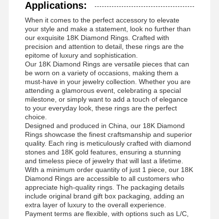
Applications:
Χρυσαφένιο βραχιόλι
When it comes to the perfect accessory to elevate
your style and make a statement, look no further than
Ακουστικά 18 Καρατίων Χρυσού
our exquisite 18K Diamond Rings. Crafted with
precision and attention to detail, these rings are the
18K χρυσή βούρτσα
epitome of luxury and sophistication.
Our 18K Diamond Rings are versatile pieces that can
be worn on a variety of occasions, making them a
18K κοσμήματα
must-have in your jewelry collection. Whether you are
attending a glamorous event, celebrating a special
14K διαμαντένιο βραχιόλι
milestone, or simply want to add a touch of elegance
to your everyday look, these rings are the perfect
14 Καρατινο χρυσό δαχτυλίδι
choice.
Designed and produced in China, our 18K Diamond
Rings showcase the finest craftsmanship and superior
14CT Χρυσό βραχιόλι
quality. Each ring is meticulously crafted with diamond
stones and 18K gold features, ensuring a stunning
Χρυσό κολιέ 14K
and timeless piece of jewelry that will last a lifetime.
With a minimum order quantity of just 1 piece, our 18K
Προσαρμοσμένα κοσμήματα πλατίνης
Diamond Rings are accessible to all customers who
appreciate high-quality rings. The packaging details
include original brand gift box packaging, adding an
extra layer of luxury to the overall experience.
Payment terms are flexible, with options such as L/C,