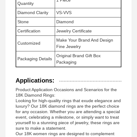
Quantity
Diamond Clarity
VS-VVS
Stone
Diamond
Tur Pabrik
Kontrol
Hubungi
Berita
Certification
Jewelry Certificate
Kualitas
Kami
Make Your Brand And Design
Customized
Fine Jewelry
Original Brand Gift Box
Packaging Details
Packaging
Kasus-Kasus
Blog
Minta
Kutipan
Applications:
Product Application Occasions and Scenarios for the
Cincin Berlian 18K
18K Diamond Rings:
Looking for high-quality rings that exude elegance and
luxury? Our 18K diamond rings are the perfect choice
18KT gelang emas
for any occasion. Whether you are attending a special
event, celebrating a milestone, or simply want to treat
Kalung 18K
yourself to a stunning piece of jewelry, these rings are
sure to make a statement.
18K Gold Bangles
Our 18K women rings are designed to complement