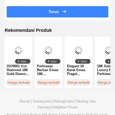
Terus
Rekomendasi Produk
ISO9001 Vvs
Perhiasan
Elegant 18
18K Gold
Diamond 18K
Berlian Emas
Karat Emas
Luxury Bra
Gold Diamond
18K
Piaget
Perhiasan
Ring
Berkualitas
Diamond Ring
Cincin
Perhiasan
Untuk
Dengan Du
Harga terbaik
Harga terbaik
Harga terbaik
Harga terb
Mewah
Pernikahan /
18 Kt White
pertunangan
Gold Loop
pabrik
Dan Keram
perhiasan
Hitam Spir
berlian
Rumah
Tentang kita
Hubungi kami
Desktop Site
Sitemap
Kebijakan Privasi
Kualitas
Cincin Berlian 18K
Pabrik Cina.Copyright © 2025 zhi xiang.