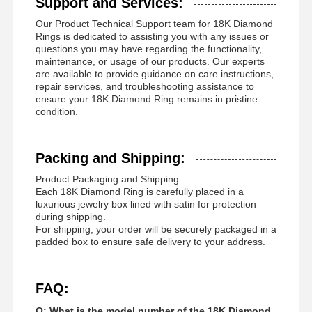
Support and Services:
Our Product Technical Support team for 18K Diamond
Rings is dedicated to assisting you with any issues or
questions you may have regarding the functionality,
maintenance, or usage of our products. Our experts
are available to provide guidance on care instructions,
repair services, and troubleshooting assistance to
ensure your 18K Diamond Ring remains in pristine
condition.
Packing and Shipping:
Product Packaging and Shipping:
Each 18K Diamond Ring is carefully placed in a
luxurious jewelry box lined with satin for protection
during shipping.
For shipping, your order will be securely packaged in a
padded box to ensure safe delivery to your address.
FAQ:
Q: What is the model number of the 18K Diamond