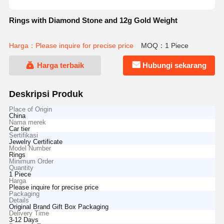
Rings with Diamond Stone and 12g Gold Weight
Harga：Please inquire for precise price
MOQ：1 Piece
Harga terbaik
Hubungi sekarang
Deskripsi Produk
Place of Origin
China
Nama merek
Car tier
Sertifikasi
Jewelry Certificate
Model Number
Rings
Minimum Order
Quantity
1 Piece
Harga
Please inquire for precise price
Packaging
Details
Original Brand Gift Box Packaging
Delivery Time
3-12 Days