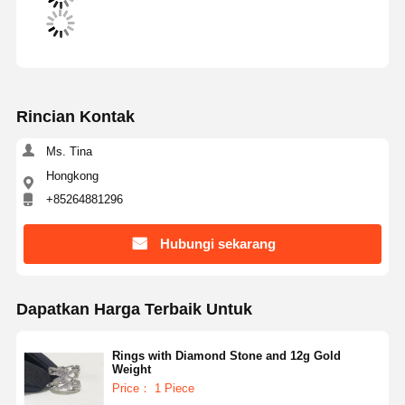
Rincian Kontak
Ms. Tina
Hongkong
+85264881296
Hubungi sekarang
Dapatkan Harga Terbaik Untuk
Rings with Diamond Stone and 12g Gold
Weight
Price： 1 Piece