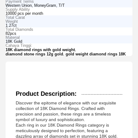
Payment Terms
Western Union, MoneyGram, T/T
Supply Ability
10000 pcs per month
Total Carat
Weight
1.27ct
Total Diamonds
82pcs
Material
18K Gold
Cahaya Tinggi:
,
18K diamond rings with gold weight
,
diamond stone rings 12g gold
gold weight diamond rings 18K
Product Description:
Discover the epitome of elegance with our exquisite
collection of 18K Diamond Rings. Crafted with
precision and passion, these rings are a timeless
symbol of luxury and sophistication.
Each ring in our 18K Diamond Rings category is
meticulously designed to perfection, featuring a
dazzling array of diamonds set in stunning 18K gold.