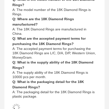
Rings?
A: The model number of the 18K Diamond Rings is
Rings.
Q: Where are the 18K Diamond Rings
manufactured?
A: The 18K Diamond Rings are manufactured in
China.
Q: What are the accepted payment terms for
purchasing the 18K Diamond Rings?
A: The accepted payment terms for purchasing the
18K Diamond Rings are L/C, D/A, D/P, Western Union,
MoneyGram.
Q: What is the supply ability of the 18K Diamond
Rings?
A: The supply ability of the 18K Diamond Rings is
10000 pcs per month.
Q: What is the packaging detail for the 18K
Diamond Rings?
A: The packaging detail for the 18K Diamond Rings is
plastic package.