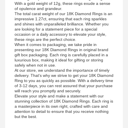
With a gold weight of 12g, these rings exude a sense
of opulence and grandeur.
The total carat weight of our 18K Diamond Rings is an
impressive 1.27ct, ensuring that each ring sparkles
and shines with unparalleled brilliance. Whether you
are looking for a statement piece for a special
occasion or a daily accessory to elevate your style,
these rings are the perfect choice.
When it comes to packaging, we take pride in
presenting our 18K Diamond Rings in original brand
gift box packaging. Each ring is carefully placed in a
luxurious box, making it ideal for gifting or storing
safely when not in use.
At our store, we understand the importance of timely
delivery. That's why we strive to get your 18K Diamond
Ring to you as quickly as possible. With a delivery time
of 3-12 days, you can rest assured that your purchase
will reach you promptly and securely.
Elevate your style and make a statement with our
stunning collection of 18K Diamond Rings. Each ring is
a masterpiece in its own right, crafted with care and
attention to detail to ensure that you receive nothing
but the best.