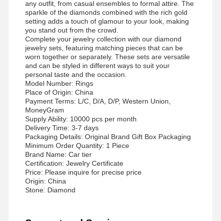
any outfit, from casual ensembles to formal attire. The
sparkle of the diamonds combined with the rich gold
Gelang Jam Tangan Berlian
setting adds a touch of glamour to your look, making
you stand out from the crowd.
Earrings Emas 18 Karat
Complete your jewelry collection with our diamond
jewelry sets, featuring matching pieces that can be
18K emas bros
worn together or separately. These sets are versatile
and can be styled in different ways to suit your
personal taste and the occasion.
Set Perhiasan 18K
Model Number: Rings
Place of Origin: China
14K Diamond Bangle
Payment Terms: L/C, D/A, D/P, Western Union,
MoneyGram
14 karat emas cincin
Supply Ability: 10000 pcs per month
Delivery Time: 3-7 days
Packaging Details: Original Brand Gift Box Packaging
14CT Gelang Emas
Minimum Order Quantity: 1 Piece
Brand Name: Car tier
Kalung 14K Plating Emas
Certification: Jewelry Certificate
Price: Please inquire for precise price
Perhiasan Platinum Custom
Origin: China
Stone: Diamond