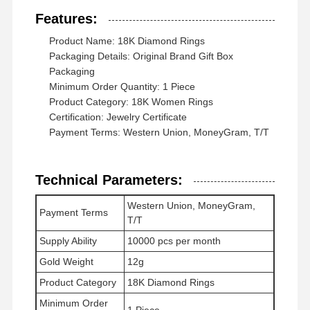
Features:
Product Name: 18K Diamond Rings
Packaging Details: Original Brand Gift Box
Packaging
Minimum Order Quantity: 1 Piece
Product Category: 18K Women Rings
Certification: Jewelry Certificate
Payment Terms: Western Union, MoneyGram, T/T
Technical Parameters:
Western Union, MoneyGram,
Payment Terms
T/T
Supply Ability
10000 pcs per month
Gold Weight
12g
Rumah
Produk
Video
Tentang
Product Category
18K Diamond Rings
Kami
Minimum Order
1 Piece