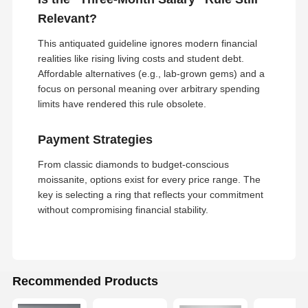
18 Karat Gold Earrings
Relevant?
This antiquated guideline ignores modern financial
18K Gold Brooch
realities like rising living costs and student debt.
Affordable alternatives (e.g., lab-grown gems) and a
18K Jewelry Set
focus on personal meaning over arbitrary spending
14K Diamond Bangle
limits have rendered this rule obsolete.
14 Karat Gold Ring
Payment Strategies
14CT Gold Bracelet
From classic diamonds to budget-conscious
moissanite, options exist for every price range. The
14K Gold Plated Necklace
key is selecting a ring that reflects your commitment
without compromising financial stability.
Custom Platinum Jewelry
Recommended Products