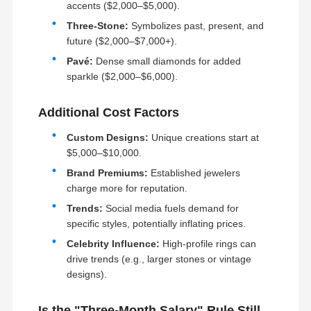
1. Design and molding
accents ($2,000–$5,000).
2. Jewelry casting
3. Polishing and gemstone setting
Three-Stone:
Symbolizes past, present, and
4. Quality control
Factory Tour
Quality
Contact Us
News
future ($2,000–$7,000+).
Control
Production Technology:
Pavé:
Dense small diamonds for added
With a team of experienced CAD craftsmen and
multiple production lines, we are able to customize
sparkle ($2,000–$6,000).
and adjust according to seasonal orders.
Gemstone Setting: With over 40 years of
experience in gemstone setting, we are able to
Additional Cost Factors
create breathtaking pieces.
Our innovative setting techniques and exceptional
Cases
Blog
Request A
designs bring out the liveliness and elegance of
Custom Designs:
Unique creations start at
Quote
each gemstone.
$5,000–$10,000.
Craftsmanship: It's all in the details - this is our
philosophy when it comes to creating high-end
Brand Premiums:
Established jewelers
jewelry.
18K Diamond Rings
From sorting to matching gemstones, and even the
charge more for reputation.
smallest details in craftsmanship, we pay
meticulous attention. We strive for perfection in
Trends:
Social media fuels demand for
18KT Gold Bracelet
creating jewelry that is not only beautiful, but also
specific styles, potentially inflating prices.
comfortable to wear. Our dedication and attention
to detail cannot be described in words.
18K Pendant Necklace
Celebrity Influence:
High-profile rings can
drive trends (e.g., larger stones or vintage
18K Gold Bangles
designs).
Diamond Watch Bracelet
Is the "Three-Month Salary" Rule Still