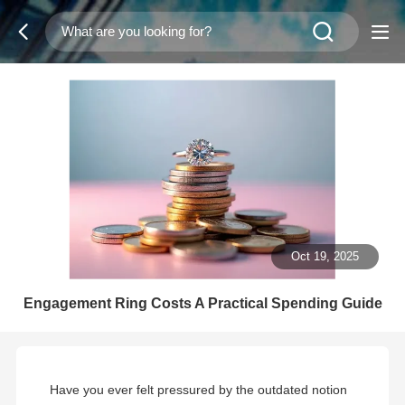
Oct 19, 2025
Engagement Ring Costs A Practical Spending Guide
Have you ever felt pressured by the outdated notion