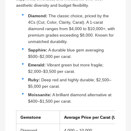
aesthetic diversity and budget flexibility.
Diamond:
The classic choice, priced by the
4Cs (Cut, Color, Clarity, Carat). A 1-carat
diamond ranges from $4,000 to $10,000+, with
premium grades exceeding $8,000. Known for
unmatched durability.
Sapphire:
A durable blue gem averaging
$500–$2,000 per carat.
Emerald:
Vibrant green but more fragile;
$2,000–$3,500 per carat.
Ruby:
Deep red and highly durable; $2,500–
$5,000 per carat.
Moissanite:
A brilliant diamond alternative at
$400–$1,500 per carat.
Gemstone
Average Price per Carat (USD)
Diamond
4,000 – 10,000