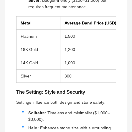
Silver:
Budget-friendly ($200–$1,000) but
requires frequent maintenance.
Metal
Average Band Price (USD)
Platinum
1,500
18K Gold
1,200
14K Gold
1,000
Silver
300
The Setting: Style and Security
We persistently incorporate cutting-edge
Settings influence both design and stone safety:
technology to refine the most exquisite jewelry. Our
demand for exquisite craftsmanship is evident in
Solitaire:
Timeless and minimalist ($1,000–
Home
Products
Videos
About Us
the flawless presentation of numerous
masterpieces, leaving viewers in awe.
$3,000).
Production Process:
Halo:
Enhances stone size with surrounding