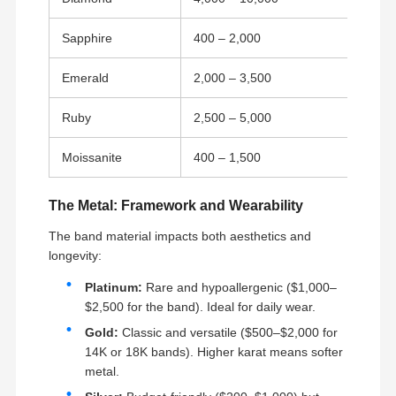
Sapphire
400 – 2,000
Emerald
2,000 – 3,500
Ruby
2,500 – 5,000
Moissanite
400 – 1,500
The Metal: Framework and Wearability
The band material impacts both aesthetics and
longevity:
Platinum:
Rare and hypoallergenic ($1,000–
$2,500 for the band). Ideal for daily wear.
Gold:
Classic and versatile ($500–$2,000 for
14K or 18K bands). Higher karat means softer
metal.