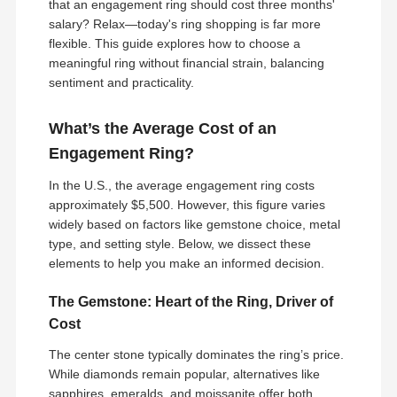
that an engagement ring should cost three months'
salary? Relax—today's ring shopping is far more
flexible. This guide explores how to choose a
meaningful ring without financial strain, balancing
sentiment and practicality.
What’s the Average Cost of an
Engagement Ring?
In the U.S., the average engagement ring costs
approximately $5,500. However, this figure varies
widely based on factors like gemstone choice, metal
type, and setting style. Below, we dissect these
elements to help you make an informed decision.
The Gemstone: Heart of the Ring, Driver of
Cost
The center stone typically dominates the ring’s price.
While diamonds remain popular, alternatives like
sapphires, emeralds, and moissanite offer both