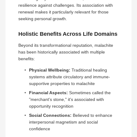
resilience against challenges. Its association with
renewal makes it particularly relevant for those
seeking personal growth.
Holistic Benefits Across Life Domains
Beyond its transformational reputation, malachite
has been historically associated with multiple
benefits:
Physical Wellbeing:
Traditional healing
systems attribute circulatory and immune-
supportive properties to malachite
Financial Aspects:
Sometimes called the
"merchant's stone," it's associated with
opportunity recognition
Social Connections:
Believed to enhance
interpersonal magnetism and social
confidence