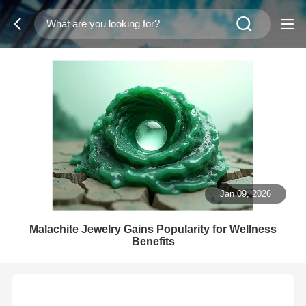
Jan 09, 2026
Malachite Jewelry Gains Popularity for Wellness
Benefits