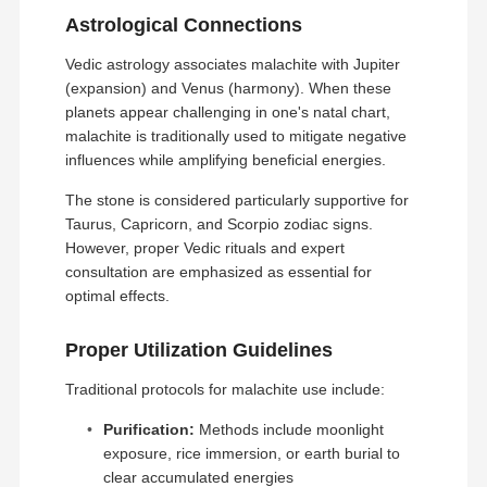
Astrological Connections
Vedic astrology associates malachite with Jupiter
(expansion) and Venus (harmony). When these
planets appear challenging in one's natal chart,
malachite is traditionally used to mitigate negative
influences while amplifying beneficial energies.
The stone is considered particularly supportive for
Taurus, Capricorn, and Scorpio zodiac signs.
However, proper Vedic rituals and expert
consultation are emphasized as essential for
optimal effects.
Proper Utilization Guidelines
Traditional protocols for malachite use include:
Purification:
Methods include moonlight
exposure, rice immersion, or earth burial to
clear accumulated energies