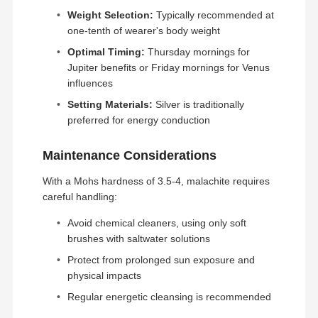
Weight Selection:
Typically recommended at
one-tenth of wearer's body weight
Optimal Timing:
Thursday mornings for
Jupiter benefits or Friday mornings for Venus
influences
Setting Materials:
Silver is traditionally
preferred for energy conduction
Maintenance Considerations
With a Mohs hardness of 3.5-4, malachite requires
careful handling:
Avoid chemical cleaners, using only soft
brushes with saltwater solutions
We persistently incorporate cutting-edge
technology to refine the most exquisite jewelry. Our
Protect from prolonged sun exposure and
demand for exquisite craftsmanship is evident in
physical impacts
Home
Products
Videos
About Us
the flawless presentation of numerous
masterpieces, leaving viewers in awe.
Regular energetic cleansing is recommended
Production Process: