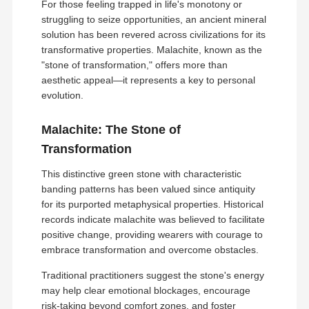
For those feeling trapped in life's monotony or
struggling to seize opportunities, an ancient mineral
solution has been revered across civilizations for its
transformative properties. Malachite, known as the
"stone of transformation," offers more than
aesthetic appeal—it represents a key to personal
evolution.
Malachite: The Stone of
Transformation
This distinctive green stone with characteristic
banding patterns has been valued since antiquity
for its purported metaphysical properties. Historical
records indicate malachite was believed to facilitate
positive change, providing wearers with courage to
embrace transformation and overcome obstacles.
Traditional practitioners suggest the stone's energy
may help clear emotional blockages, encourage
risk-taking beyond comfort zones, and foster