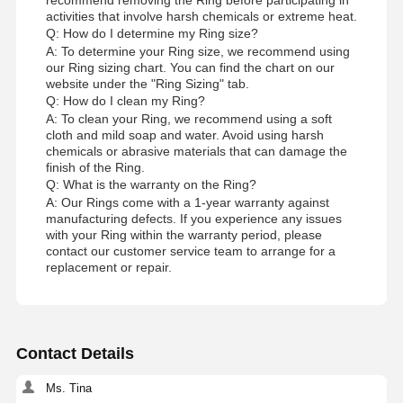
activities that involve harsh chemicals or extreme heat.
Q: How do I determine my Ring size?
A: To determine your Ring size, we recommend using
our Ring sizing chart. You can find the chart on our
website under the "Ring Sizing" tab.
Q: How do I clean my Ring?
A: To clean your Ring, we recommend using a soft
cloth and mild soap and water. Avoid using harsh
chemicals or abrasive materials that can damage the
finish of the Ring.
Q: What is the warranty on the Ring?
A: Our Rings come with a 1-year warranty against
manufacturing defects. If you experience any issues
with your Ring within the warranty period, please
contact our customer service team to arrange for a
replacement or repair.
Contact Details
Ms. Tina