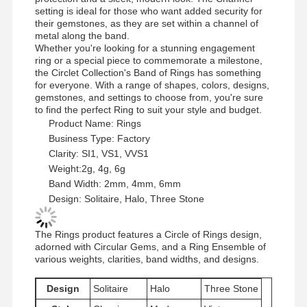
setting is ideal for those who want added security for
their gemstones, as they are set within a channel of
metal along the band.
Whether you're looking for a stunning engagement
ring or a special piece to commemorate a milestone,
the Circlet Collection's Band of Rings has something
for everyone. With a range of shapes, colors, designs,
gemstones, and settings to choose from, you're sure
to find the perfect Ring to suit your style and budget.
Product Name: Rings
Business Type: Factory
Clarity: SI1, VS1, VVS1
Weight:2g, 4g, 6g
Band Width: 2mm, 4mm, 6mm
Design: Solitaire, Halo, Three Stone
The Rings product features a Circle of Rings design,
adorned with Circular Gems, and a Ring Ensemble of
various weights, clarities, band widths, and designs.
Home
Products
Videos
About Us
Design
Solitaire
Halo
Three Stone