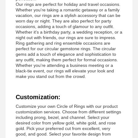
Diamond Watch Bracelet
Our rings are perfect for holiday and travel occasions.
Whether you're taking a romantic getaway or a family
18 Karat Gold Earrings
vacation, our rings are a stylish accessory that can be
worn day or night. They are also perfect for party
occasions, adding a touch of glamour to any outfit.
18K Gold Brooch
Whether it's a birthday party, a wedding reception, or a
night out with friends, our rings are sure to impress.
18K Jewelry Set
Ring gathering and ring ensemble occasions are
perfect for our circular gemstone rings. The circular
14K Diamond Bangle
gems add a touch of elegance and sophistication to
any outfit, making them perfect for formal occasions.
Whether you're attending a business meeting or a
14 Karat Gold Ring
black-tie event, our rings will elevate your look and
make you stand out from the crowd.
14CT Gold Bracelet
14K Gold Plated Necklace
Customization:
Custom Platinum Jewelry
Customize your own Circle of Rings with our product
customization services. Choose from different settings
including prong, bezel, and channel. Select your
desired color from yellow gold, white gold, and rose
gold. Pick your preferred cut from excellent, very
good, and good. Select your favorite design from