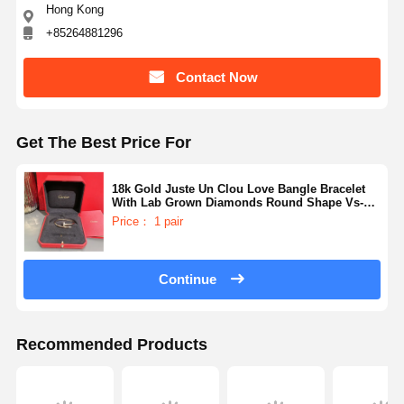
Hong Kong
+85264881296
Contact Now
Get The Best Price For
18k Gold Juste Un Clou Love Bangle Bracelet
With Lab Grown Diamonds Round Shape Vs-
Vvs Collection
Price： 1 pair
Continue
Recommended Products