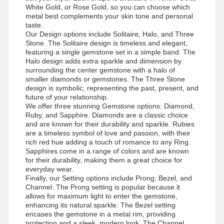
White Gold, or Rose Gold, so you can choose which
metal best complements your skin tone and personal
taste.
Our Design options include Solitaire, Halo, and Three
Stone. The Solitaire design is timeless and elegant,
featuring a single gemstone set in a simple band. The
Halo design adds extra sparkle and dimension by
surrounding the center gemstone with a halo of
smaller diamonds or gemstones. The Three Stone
design is symbolic, representing the past, present, and
future of your relationship.
We offer three stunning Gemstone options: Diamond,
Ruby, and Sapphire. Diamonds are a classic choice
and are known for their durability and sparkle. Rubies
are a timeless symbol of love and passion, with their
rich red hue adding a touch of romance to any Ring.
Sapphires come in a range of colors and are known
for their durability, making them a great choice for
everyday wear.
Finally, our Setting options include Prong, Bezel, and
Channel. The Prong setting is popular because it
allows for maximum light to enter the gemstone,
enhancing its natural sparkle. The Bezel setting
encases the gemstone in a metal rim, providing
protection and a sleek, modern look. The Channel