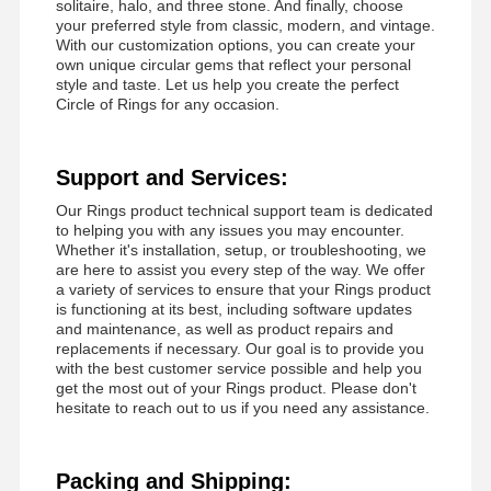
solitaire, halo, and three stone. And finally, choose
your preferred style from classic, modern, and vintage.
With our customization options, you can create your
own unique circular gems that reflect your personal
style and taste. Let us help you create the perfect
Circle of Rings for any occasion.
Support and Services:
Our Rings product technical support team is dedicated
to helping you with any issues you may encounter.
Whether it's installation, setup, or troubleshooting, we
are here to assist you every step of the way. We offer
a variety of services to ensure that your Rings product
is functioning at its best, including software updates
and maintenance, as well as product repairs and
replacements if necessary. Our goal is to provide you
with the best customer service possible and help you
get the most out of your Rings product. Please don't
hesitate to reach out to us if you need any assistance.
Packing and Shipping: