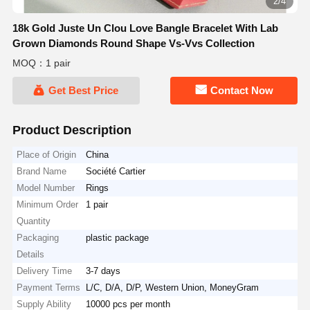
2/4
18k Gold Juste Un Clou Love Bangle Bracelet With Lab
Grown Diamonds Round Shape Vs-Vvs Collection
MOQ：1 pair
Get Best Price
Contact Now
Product Description
Place of Origin
China
Brand Name
Société Cartier
Model Number
Rings
Minimum Order
1 pair
Quantity
Packaging
plastic package
Details
Delivery Time
3-7 days
Payment Terms
L/C, D/A, D/P, Western Union, MoneyGram
Supply Ability
10000 pcs per month