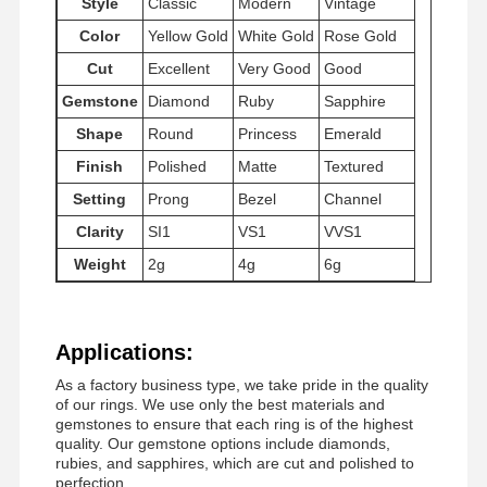
Style
Classic
Modern
Vintage
Color
Yellow Gold
White Gold
Rose Gold
Cut
Excellent
Very Good
Good
Factory Tour
Quality
Contact Us
News
Control
Gemstone
Diamond
Ruby
Sapphire
Shape
Round
Princess
Emerald
Finish
Polished
Matte
Textured
Setting
Prong
Bezel
Channel
Cases
Blog
Request A
Clarity
SI1
VS1
VVS1
Quote
Weight
2g
4g
6g
18K Diamond Rings
Applications:
18KT Gold Bracelet
As a factory business type, we take pride in the quality
18K Pendant Necklace
of our rings. We use only the best materials and
gemstones to ensure that each ring is of the highest
quality. Our gemstone options include diamonds,
18K Gold Bangles
rubies, and sapphires, which are cut and polished to
perfection.