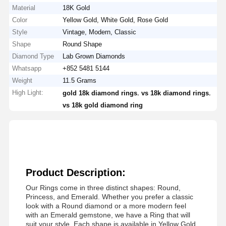
Material
18K Gold
Color
Yellow Gold, White Gold, Rose Gold
Style
Vintage, Modern, Classic
Shape
Round Shape
Diamond Type
Lab Grown Diamonds
Whatsapp
+852 5481 5144
Weight
11.5 Grams
High Light:
,
,
gold 18k diamond rings
vs 18k diamond rings
vs 18k gold diamond ring
Product Description:
Our Rings come in three distinct shapes: Round,
Princess, and Emerald. Whether you prefer a classic
look with a Round diamond or a more modern feel
with an Emerald gemstone, we have a Ring that will
suit your style. Each shape is available in Yellow Gold,