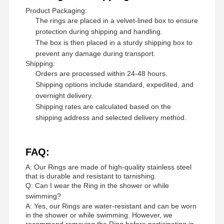
Product Packaging:
The rings are placed in a velvet-lined box to ensure
protection during shipping and handling.
The box is then placed in a sturdy shipping box to
prevent any damage during transport.
Shipping:
Orders are processed within 24-48 hours.
Shipping options include standard, expedited, and
overnight delivery.
Shipping rates are calculated based on the
shipping address and selected delivery method.
FAQ:
A: Our Rings are made of high-quality stainless steel
that is durable and resistant to tarnishing.
Q: Can I wear the Ring in the shower or while
swimming?
A: Yes, our Rings are water-resistant and can be worn
in the shower or while swimming. However, we
recommend removing the Ring before participating in