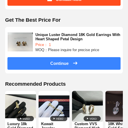
Get The Best Price For
Unique Luster Diamond 18K Gold Earrings With
Heart Shaped Petal Design
Price： 1
MOQ：Please inquire for precise price
Continue
Recommended Products
Luxury 18k
Kuwait
Custom VVS
18K White