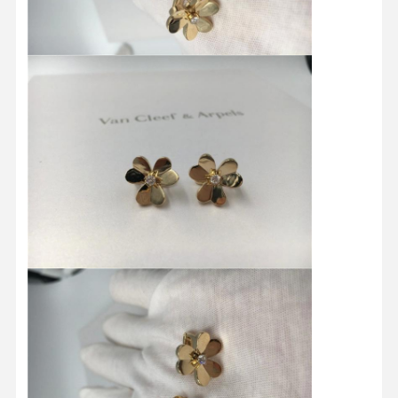
Home
Products
Videos
About Us