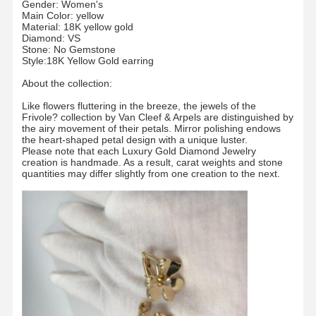
Gender: Women's
Main Color: yellow
Material: 18K yellow gold
Diamond: VS
Stone: No Gemstone
Style:18K Yellow Gold earring
About the collection:
Like flowers fluttering in the breeze, the jewels of the
Frivole? collection by Van Cleef & Arpels are distinguished by
the airy movement of their petals. Mirror polishing endows
the heart-shaped petal design with a unique luster.
Please note that each Luxury Gold Diamond Jewelry
creation is handmade. As a result, carat weights and stone
quantities may differ slightly from one creation to the next.