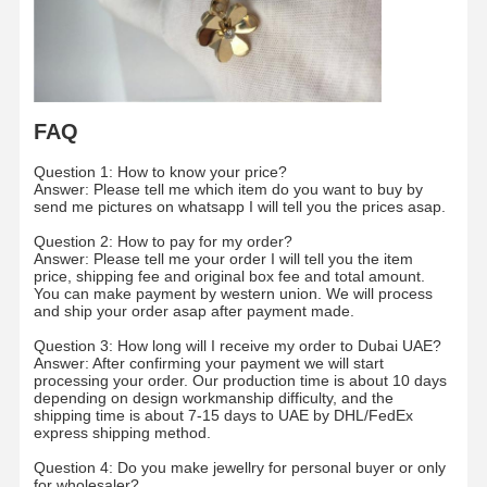
Factory Tour
Quality
Contact Us
News
Control
FAQ
Question 1: How to know your price?
Answer: Please tell me which item do you want to buy by
send me pictures on whatsapp I will tell you the prices asap.
Cases
Blog
Request A
Quote
Question 2: How to pay for my order?
Answer: Please tell me your order I will tell you the item
price, shipping fee and original box fee and total amount.
18K Diamond Rings
You can make payment by western union. We will process
and ship your order asap after payment made.
18KT Gold Bracelet
Question 3: How long will I receive my order to Dubai UAE?
Answer: After confirming your payment we will start
18K Pendant Necklace
processing your order. Our production time is about 10 days
depending on design workmanship difficulty, and the
shipping time is about 7-15 days to UAE by DHL/FedEx
18K Gold Bangles
express shipping method.
Diamond Watch Bracelet
Question 4: Do you make jewellry for personal buyer or only
for wholesaler?