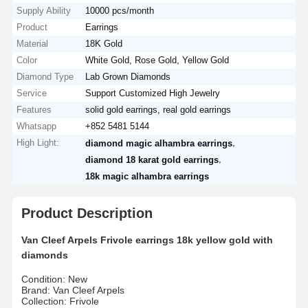
Supply Ability
10000 pcs/month
Product
Earrings
Material
18K Gold
Color
White Gold, Rose Gold, Yellow Gold
Diamond Type
Lab Grown Diamonds
Service
Support Customized High Jewelry
Features
solid gold earrings, real gold earrings
Whatsapp
+852 5481 5144
High Light:
,
diamond magic alhambra earrings
,
diamond 18 karat gold earrings
18k magic alhambra earrings
Product Description
Van Cleef Arpels Frivole earrings 18k yellow gold with
diamonds
Condition: New
Brand: Van Cleef Arpels
Collection: Frivole