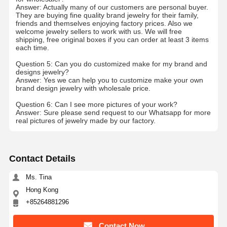
Answer: Actually many of our customers are personal buyer.
18 Karat Gold Earrings
They are buying fine quality brand jewelry for their family,
friends and themselves enjoying factory prices. Also we
welcome jewelry sellers to work with us. We will free
18K Gold Brooch
shipping, free original boxes if you can order at least 3 items
each time.
18K Jewelry Set
Question 5: Can you do customized make for my brand and
designs jewelry?
14K Diamond Bangle
Answer: Yes we can help you to customize make your own
brand design jewelry with wholesale price.
14 Karat Gold Ring
Question 6: Can I see more pictures of your work?
Answer: Sure please send request to our Whatsapp for more
14CT Gold Bracelet
real pictures of jewelry made by our factory.
14K Gold Plated Necklace
Contact Details
Custom Platinum Jewelry
Ms. Tina
Hong Kong
+85264881296
Contact Now