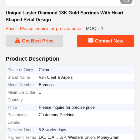
2/3
Unique Luster Diamond 18K Gold Earrings With Heart
Shaped Petal Design
Price：Please inquire for precise price
MOQ：1
Get Best Price
Contact Now
Product Description
Place of Origin
China
Brand Name
Van Cleef & Arpels
Model Number
Earrings
Minimum Order
1
Quantity
Price
Please inquire for precise price
Packaging
Customary Packing
Details
Delivery Time
5-8 works days
Payment Terms
L/C, D/A, , D/P, Western Union, MoneyGram