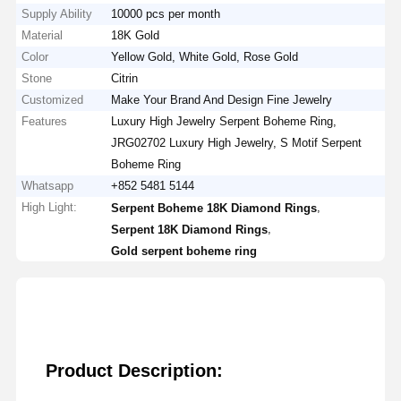
Supply Ability
10000 pcs per month
Material
18K Gold
Color
Yellow Gold, White Gold, Rose Gold
Stone
Citrin
Customized
Make Your Brand And Design Fine Jewelry
Features
Luxury High Jewelry Serpent Boheme Ring,
JRG02702 Luxury High Jewelry, S Motif Serpent
Boheme Ring
Whatsapp
+852 5481 5144
High Light:
,
Serpent Boheme 18K Diamond Rings
,
Serpent 18K Diamond Rings
Gold serpent boheme ring
Product Description: