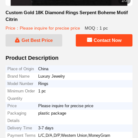
2/3
Custom Gold 18K Diamond Rings Serpent Boheme Motif
Citrin
Price：Please inquire for precise price
MOQ：1 pc
Get Best Price
Contact Now
Product Description
Place of Origin
China
Brand Name
Luxury Jewelry
Model Number
Rings
Minimum Order
1 pc
Quantity
Price
Please inquire for precise price
Packaging
plastic package
Details
Delivery Time
3-7 days
Payment Terms
L/C,D/A,D/P,Western Union,MoneyGram