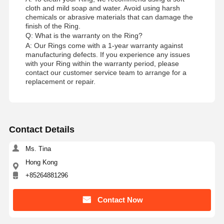
cloth and mild soap and water. Avoid using harsh
chemicals or abrasive materials that can damage the
finish of the Ring.
Factory Tour
Quality
Contact Us
News
Q: What is the warranty on the Ring?
Control
A: Our Rings come with a 1-year warranty against
manufacturing defects. If you experience any issues
with your Ring within the warranty period, please
contact our customer service team to arrange for a
replacement or repair.
Cases
Blog
Request A
Quote
Contact Details
18K Diamond Rings
Ms. Tina
Hong Kong
18KT Gold Bracelet
+85264881296
18K Pendant Necklace
Contact Now
18K Gold Bangles