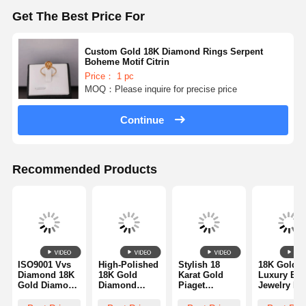
Diamond Watch Bracelet
Get The Best Price For
18 Karat Gold Earrings
Custom Gold 18K Diamond Rings Serpent
18K Gold Brooch
Boheme Motif Citrin
Price： 1 pc
MOQ：Please inquire for precise price
18K Jewelry Set
14K Diamond Bangle
Continue
14 Karat Gold Ring
Recommended Products
14CT Gold Bracelet
14K Gold Plated Necklace
Custom Platinum Jewelry
ISO9001 Vvs
High-Polished
Stylish 18
18K Gold
Diamond 18K
18K Gold
Karat Gold
Luxury Bra
Gold Diamond
Diamond
Piaget
Jewelry Ri
Ring
Bracelet -
Diamond Ring
With Two 1
Luxurious
Quality
For Wedding /
Kt White G