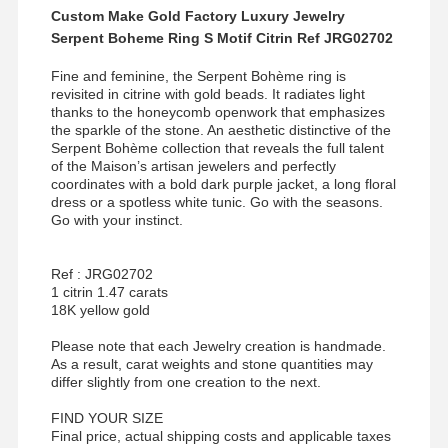
Custom Make Gold Factory Luxury Jewelry
Serpent Boheme Ring S Motif Citrin Ref JRG02702
Fine and feminine, the Serpent Bohème ring is
revisited in citrine with gold beads. It radiates light
thanks to the honeycomb openwork that emphasizes
the sparkle of the stone. An aesthetic distinctive of the
Serpent Bohème collection that reveals the full talent
of the Maison’s artisan jewelers and perfectly
coordinates with a bold dark purple jacket, a long floral
dress or a spotless white tunic. Go with the seasons.
Go with your instinct.
Ref : JRG02702
1 citrin 1.47 carats
18K yellow gold
Please note that each Jewelry creation is handmade.
As a result, carat weights and stone quantities may
differ slightly from one creation to the next.
FIND YOUR SIZE
Final price, actual shipping costs and applicable taxes