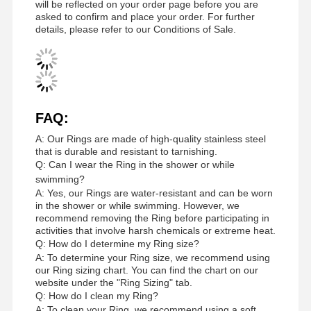
will be reflected on your order page before you are
asked to confirm and place your order. For further
details, please refer to our Conditions of Sale.
FAQ:
A: Our Rings are made of high-quality stainless steel
that is durable and resistant to tarnishing.
Q: Can I wear the Ring in the shower or while
swimming?
A: Yes, our Rings are water-resistant and can be worn
in the shower or while swimming. However, we
recommend removing the Ring before participating in
activities that involve harsh chemicals or extreme heat.
Q: How do I determine my Ring size?
A: To determine your Ring size, we recommend using
our Ring sizing chart. You can find the chart on our
Home
Products
Videos
About Us
website under the "Ring Sizing" tab.
Q: How do I clean my Ring?
A: To clean your Ring, we recommend using a soft