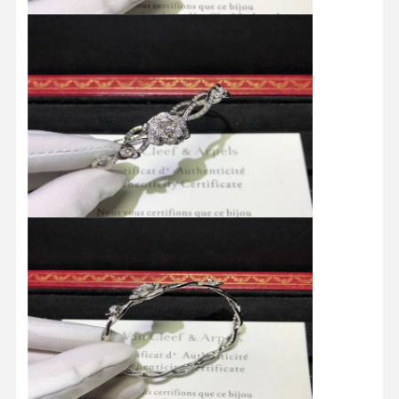
Home
Products
Videos
About Us