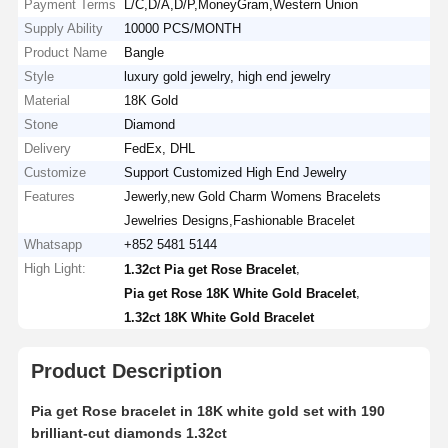
Payment Terms
L/C,D/A,D/P,MoneyGram,Western Union
Supply Ability
10000 PCS/MONTH
Product Name
Bangle
Style
luxury gold jewelry, high end jewelry
Material
18K Gold
Stone
Diamond
Delivery
FedEx, DHL
Customize
Support Customized High End Jewelry
Features
Jewerly,new Gold Charm Womens Bracelets
Jewelries Designs,Fashionable Bracelet
Whatsapp
+852 5481 5144
High Light:
,
1.32ct Pia get Rose Bracelet
,
Pia get Rose 18K White Gold Bracelet
1.32ct 18K White Gold Bracelet
Product Description
Pia get Rose bracelet in 18K white gold set with 190
brilliant-cut diamonds 1.32ct