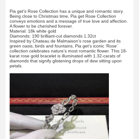
Pia get’s Rose Collection has a unique and romantic story.
Being close to Christmas time, Pia get Rose Collection
conveys emotions and a message of true love and affection.
A flower to be cherished forever.
Material: 18k white gold
Diamonds: 190 brilliant-cut diamonds 1.32ct
Inspired by Chateau de Malmaison’s rose garden and its
green oasis, birds and fountains, Pia get’s iconic ‘Rose’
collection celebrates nature’s most romantic flower. This 18-
karat rose gold bracelet is illuminated with 1.32-carats of
diamonds that signify glistening drops of dew sitting upon
petals.