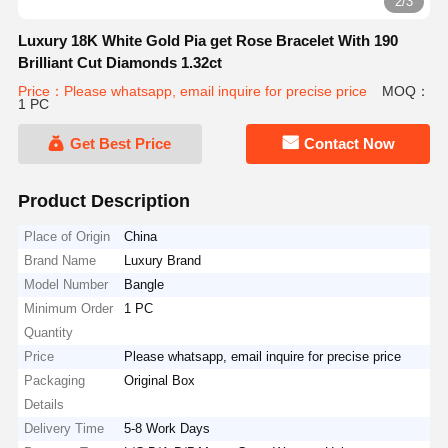
2/3
Luxury 18K White Gold Pia get Rose Bracelet With 190
Brilliant Cut Diamonds 1.32ct
Price：Please whatsapp, email inquire for precise price
MOQ：
1 PC
Get Best Price
Contact Now
Product Description
Place of Origin
China
Brand Name
Luxury Brand
Model Number
Bangle
Minimum Order
1 PC
Quantity
Price
Please whatsapp, email inquire for precise price
Packaging
Original Box
Details
Delivery Time
5-8 Work Days