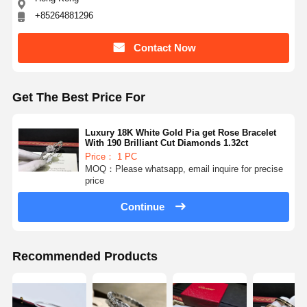
+85264881296
Contact Now
Get The Best Price For
Luxury 18K White Gold Pia get Rose Bracelet
With 190 Brilliant Cut Diamonds 1.32ct
Price： 1 PC
MOQ：Please whatsapp, email inquire for precise
price
Continue
Recommended Products