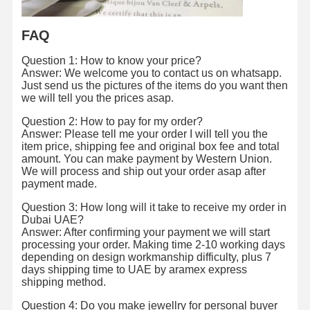
FAQ
Factory Tour
Quality
Contact Us
News
Control
Question 1: How to know your price?
Answer: We welcome you to contact us on whatsapp.
Just send us the pictures of the items do you want then
we will tell you the prices asap.
Question 2: How to pay for my order?
Cases
Blog
Request A
Answer: Please tell me your order I will tell you the
Quote
item price, shipping fee and original box fee and total
amount. You can make payment by Western Union.
We will process and ship out your order asap after
18K Diamond Rings
payment made.
Question 3: How long will it take to receive my order in
18KT Gold Bracelet
Dubai UAE?
Answer: After confirming your payment we will start
18K Pendant Necklace
processing your order. Making time 2-10 working days
depending on design workmanship difficulty, plus 7
18K Gold Bangles
days shipping time to UAE by aramex express
shipping method.
Diamond Watch Bracelet
Question 4: Do you make jewellry for personal buyer