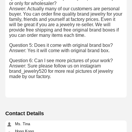
or only for wholesaler?
18 Karat Gold Earrings
Answer: Actually many of our customers are personal
buyer. You can order fine quality brand jewelry for your
18K Gold Brooch
family, friends and yourself at factory prices. Even it
will be great if you are a jewelry re-seller. We will
provide free shipping and free original brand boxes if
18K Jewelry Set
you can order many items each time.
14K Diamond Bangle
Question 5: Does it come with original brand box?
Answer: Yes it will come with original brand box.
14 Karat Gold Ring
Question 6: Can I see more pictures of your work?
Answer: Sure please follow us on instagram
14CT Gold Bracelet
brand_jewelry520 for more real pictures of jewelry
made by our factory.
14K Gold Plated Necklace
Custom Platinum Jewelry
Contact Details
Ms. Tina
Hong Kong