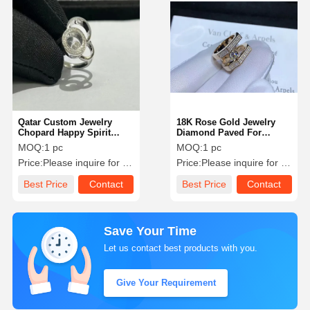
Qatar Custom Jewelry
18K Rose Gold Jewelry
Chopard Happy Spirit
Diamond Paved For
Ring 18 Karat White Gold
Wedding / Engagement
MOQ:
1 pc
MOQ:
1 pc
Diamond Ring
Jewelry Bahrain
Price:
Please inquire for precise price
Price:
Please inquire for precise price
Best Price
Contact
Best Price
Contact
Save Your Time
Let us contact best products with you.
Give Your Requirement