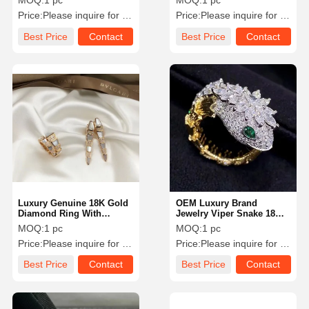
MOQ:
1 pc
MOQ:
1 pc
0.33 Carat
Price:
Please inquire for precise price
Price:
Please inquire for precise price
Best Price
Contact
Best Price
Contact
Luxury Genuine 18K Gold
OEM Luxury Brand
Diamond Ring With
Jewelry Viper Snake 18
Natural White Pearl Shell
Karat Gold Diamond
MOQ:
1 pc
MOQ:
1 pc
Emerald Ring
Price:
Please inquire for precise price
Price:
Please inquire for precise price
Best Price
Contact
Best Price
Contact