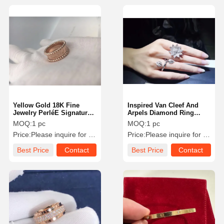
Yellow Gold 18K Fine
Inspired Van Cleef And
Jewelry PerléE Signature
Arpels Diamond Ring
Ring VCARO3Y600 Round
Lotus Design In 18K White
MOQ:
1 pc
MOQ:
1 pc
Shape
Gold
Price:
Please inquire for precise price
Price:
Please inquire for precise price
Best Price
Contact
Best Price
Contact