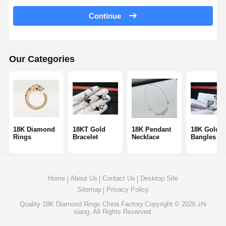
18 Karat Gold Earrings
Continue
18K Gold Brooch
18K Jewelry Set
Our Categories
14K Diamond Bangle
14 Karat Gold Ring
14CT Gold Bracelet
18K Diamond
18KT Gold
18K Pendant
18K Gold
Rings
Bracelet
Necklace
Bangles
14K Gold Plated Necklace
Custom Platinum Jewelry
Home
About Us
Contact Us
Desktop Site
Sitemap
Privacy Policy
Quality
18K Diamond Rings
China Factory.Copyright © 2026 zhi
xiang. All Rights Reserved.