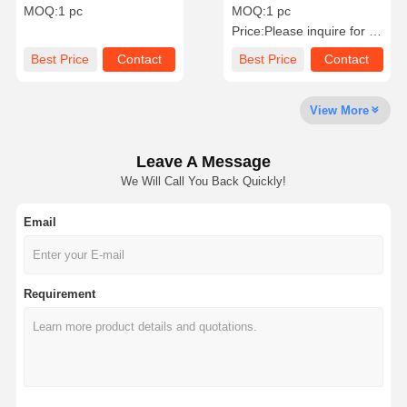
Cushion - Cut Pink
Gold Ring Beautiful With
MOQ:
1 pc
MOQ:
1 pc
Tourmaline
Yellow / White Gold
Price:
Please inquire for precise price
Factory Tour
Quality
Contact Us
News
Best Price
Contact
Best Price
Contact
Control
View More
Leave A Message
Cases
Blog
Request A
We Will Call You Back Quickly!
Quote
Email
18K Diamond Rings
18KT Gold Bracelet
Requirement
18K Pendant Necklace
18K Gold Bangles
Diamond Watch Bracelet