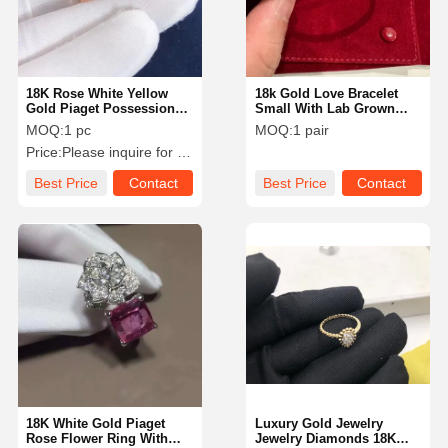
18K Rose White Yellow
18k Gold Love Bracelet
Gold Piaget Possession
Small With Lab Grown
Ring VS Diamond For
Diamonds Round Shape
MOQ:
1 pc
MOQ:
1 pair
Women / Men
VS-VVS Collection
Price:
Please inquire for precise price
Best Price
Contact
Best Price
Contact
Home
Products
Videos
About Us
18K White Gold Piaget
Luxury Gold Jewelry
Rose Flower Ring With
Jewelry Diamonds 18K