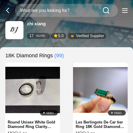
zhi xiang
17
5.0
Verified Supplier
YEARS
18K Diamond Rings
(99)
Round Unisex White Gold
Les Berlingots De Car tier
Diamond Ring Clarity
Ring 18K Gold Diamonds
Mirror Quality Brand
Ring Luxury 12 Diamonds