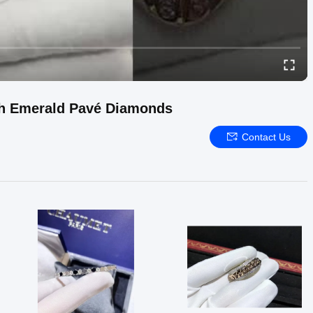
ith Emerald Pavé Diamonds
Contact Us