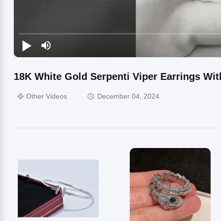
18K White Gold Serpenti Viper Earrings W
Other Videos
December 04, 2024