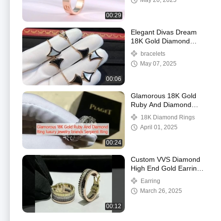
May 20, 2025
00:29
Elegant Divas Dream
18K Gold Diamond
Bracelet With Agate And
bracelets
White Shell
May 07, 2025
00:06
Glamorous 18K Gold
Ruby And Diamond
Ring luxury jewelry
18K Diamond Rings
brands Serpenti Ring
April 01, 2025
00:24
Custom VVS Diamond
High End Gold Earrings
Round Cut Gold
Earring
Diamond Jewelry
March 26, 2025
00:12