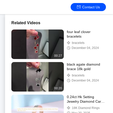
Contact Us
Related Videos
four leaf clover
bracelets
bracelets
December 04, 2024
00:27
black agate diamond
brace 18k gold
bracelets
December 04, 2024
00:20
0.24ct Hk Setting
Jewelry Diamond Carat
VVS Stone Clarity Love
18K Diamond Rings
Rings 18k Rose Gold