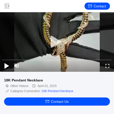
Contact
18K Pendant Necklace
Other Videos
April 01, 2025
Category Connection:
18K Pendant Necklace
Contact Us