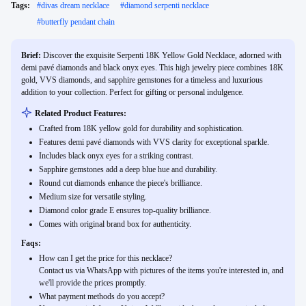
Tags:
#
divas dream necklace
#
diamond serpenti necklace
#
butterfly pendant chain
Brief:
Discover the exquisite Serpenti 18K Yellow Gold Necklace, adorned with
demi pavé diamonds and black onyx eyes. This high jewelry piece combines 18K
gold, VVS diamonds, and sapphire gemstones for a timeless and luxurious
addition to your collection. Perfect for gifting or personal indulgence.
Related Product Features:
Crafted from 18K yellow gold for durability and sophistication.
Features demi pavé diamonds with VVS clarity for exceptional sparkle.
Includes black onyx eyes for a striking contrast.
Sapphire gemstones add a deep blue hue and durability.
Round cut diamonds enhance the piece's brilliance.
Medium size for versatile styling.
Diamond color grade E ensures top-quality brilliance.
Comes with original brand box for authenticity.
Faqs:
How can I get the price for this necklace?
Contact us via WhatsApp with pictures of the items you're interested in, and
we'll provide the prices promptly.
What payment methods do you accept?