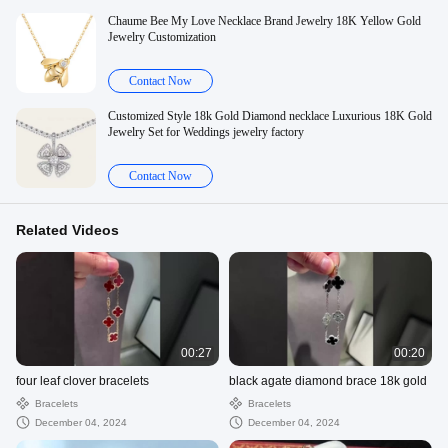
Chaume Bee My Love Necklace Brand Jewelry 18K Yellow Gold
Jewelry Customization
Contact Now
Customized Style 18k Gold Diamond necklace Luxurious 18K Gold
Jewelry Set for Weddings jewelry factory
Contact Now
Related Videos
00:27
00:20
four leaf clover bracelets
black agate diamond brace 18k gold
Bracelets
Bracelets
December 04, 2024
December 04, 2024