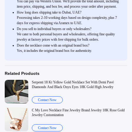
You can pay via Western Union. We'll provide the total amount, including
item price, shipping, and box fee, and process your order after payment.
How long does shipping take to Dubai, UAE?
Processing takes 2-10 working days based on design complexity, plus 7
days for express shipping via Aramex to UAE.
Do you sell to individual buyers or only wholesalers?
We cater to both personal buyers and wholesalers, offering fine quality
jewelry at factory prices with free shipping for bulk orders.
Does the necklace come with an original brand box?
Yes, it includes the original brand box for authenticity.
Related Products
Serpenti 18 Kt Yellow Gold Necklace Set With Demi Pavé
Diamonds And Black Onyx Eyes 18K Gold High Jewelry
Contact Now
C My Love Necklace Fine Jewelry Brand Jewelry 18K Rose Gold
Jewelry Customization
Contact Now