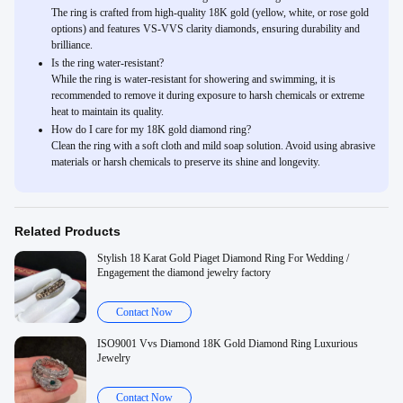
The ring is crafted from high-quality 18K gold (yellow, white, or rose gold
options) and features VS-VVS clarity diamonds, ensuring durability and
brilliance.
Is the ring water-resistant?
While the ring is water-resistant for showering and swimming, it is
recommended to remove it during exposure to harsh chemicals or extreme
heat to maintain its quality.
How do I care for my 18K gold diamond ring?
Clean the ring with a soft cloth and mild soap solution. Avoid using abrasive
materials or harsh chemicals to preserve its shine and longevity.
Related Products
Stylish 18 Karat Gold Piaget Diamond Ring For Wedding /
Engagement the diamond jewelry factory
Contact Now
ISO9001 Vvs Diamond 18K Gold Diamond Ring Luxurious
Jewelry
Contact Now