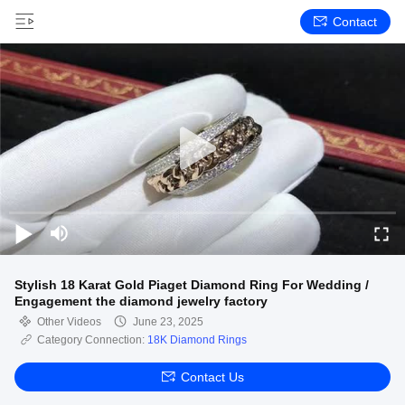
Contact
Stylish 18 Karat Gold Piaget Diamond Ring For Wedding /
Engagement the diamond jewelry factory
Other Videos
June 23, 2025
Category Connection:
18K Diamond Rings
Contact Us