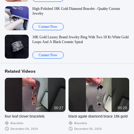
High-Polished 18K Gold Diamond Bracelet - Quality Custom
Jewelry
Contact Now
18K Gold Luxury Brand Jewelry Ring With Two 18 Kt White Gold
Loops And A Black Ceramic Spiral
Contact Now
Related Videos
00:27
00:20
four leaf clover bracelets
black agate diamond brace 18k gold
Bracelets
Bracelets
December 04, 2024
December 04, 2024