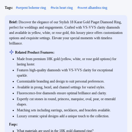
Tags:
#
serpent boheme ring
#
twin heart ring
#
sweet alhambra ring
Brief:
Discover the elegance of our Stylish 18 Karat Gold Piaget Diamond Ring,
perfect for weddings and engagements. Crafted with VS-VVS clarity diamonds
and available in yellow, white, or rose gold, this luxury piece offers customization
options and exquisite settings. Elevate your special moments with timeless
brilliance.
Related Product Features:
Made from premium 18K gold (yellow, white, or rose gold options) for
lasting luster.
Features high-quality diamonds with VS-VVS clarity for exceptional
sparkle.
Customizable branding and design to suit personal preferences.
Available in prong, bezel, and channel settings for varied styles.
Fluorescence-free diamonds ensure optimal brilliance and clarity.
Expertly cut stones in round, princess, marquise, oval, pear, or emerald
shapes.
Matching sets including earrings, necklaces, and bracelets available.
Luxury ceramic spiral designs add a unique touch to the collection.
Faqs:
What materials are used in the 18K gold diamond ring?