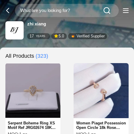
zhi xiang
17
5.0
Verified Supplier
YEARS
All Products
(323)
Serpent Boheme Ring XS
Women Piaget Possession
Motif Ref JRG02674 18K
Open Circle 18k Rose
Pink Gold Diamond Ring
Gold Diamond Ring