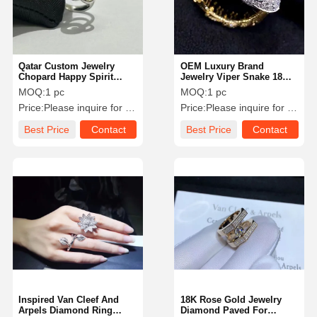
Qatar Custom Jewelry
OEM Luxury Brand
Chopard Happy Spirit
Jewelry Viper Snake 18
Ring 18 Karat White Gold
Karat Gold Diamond
MOQ:
1 pc
MOQ:
1 pc
Diamond Ring
Emerald Ring
Price:
Please inquire for precise price
Price:
Please inquire for precise price
Best Price
Contact
Best Price
Contact
Home
Products
Videos
About Us
Inspired Van Cleef And
18K Rose Gold Jewelry
Arpels Diamond Ring
Diamond Paved For