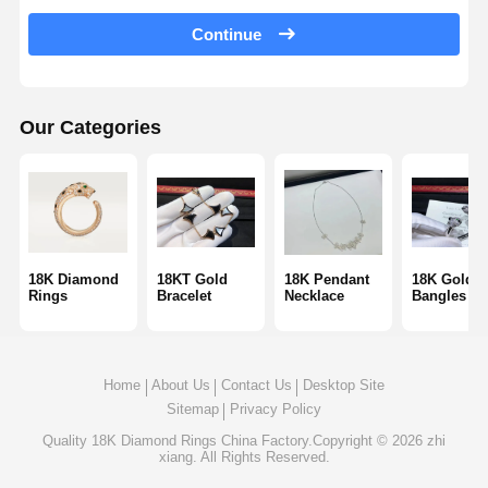
18 Karat Gold Earrings
Continue
18K Gold Brooch
18K Jewelry Set
Our Categories
14K Diamond Bangle
14 Karat Gold Ring
14CT Gold Bracelet
18K Diamond
18KT Gold
18K Pendant
18K Gold
Rings
Bracelet
Necklace
Bangles
14K Gold Plated Necklace
Custom Platinum Jewelry
Home
About Us
Contact Us
Desktop Site
Sitemap
Privacy Policy
Quality
18K Diamond Rings
China Factory.Copyright © 2026 zhi
xiang. All Rights Reserved.