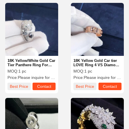
18K Yellow/White Gold Car
18K Yellow Gold Car tier
Tier Panthere Ring For
LOVE Ring 4 VS Diamond
Wedding Engagement
Wedding Ring For Women
MOQ:
1 pc
MOQ:
1 pc
/ Men
Price:
Please inquire for precise price
Price:
Please inquire for precise price
Best Price
Contact
Best Price
Contact