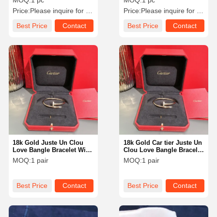
MOQ:
1 pc
MOQ:
1 pc
Price:
Please inquire for precise price
Price:
Please inquire for precise price
Best Price
Contact
Best Price
Contact
18k Gold Juste Un Clou
18k Gold Car tier Juste Un
Love Bangle Bracelet With
Clou Love Bangle Bracelet
Lab Grown Diamonds
With Lab Grown
MOQ:
1 pair
MOQ:
1 pair
Round Shape Vs-Vvs
Diamonds Round Shape
Collection
Vs-Vvs Collection
Best Price
Contact
Best Price
Contact