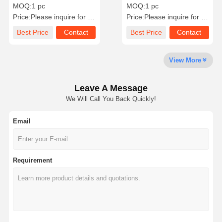
Lotus Design In 18K White
Wedding / Engagement
MOQ:
1 pc
MOQ:
1 pc
Gold
Jewelry Bahrain
Price:
Please inquire for precise price
Price:
Please inquire for precise price
Factory Tour
Quality
Contact Us
News
Best Price
Contact
Best Price
Contact
Control
View More
Leave A Message
Cases
Blog
Request A
We Will Call You Back Quickly!
Quote
Email
18K Diamond Rings
18KT Gold Bracelet
Requirement
18K Pendant Necklace
18K Gold Bangles
Diamond Watch Bracelet