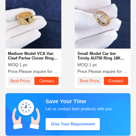
Medium Model VCA Van
Small Model Car tier
Cleef Perlee Clover Ring
Trinity AU750 Ring 18K
18k Gold Support Private
White Yellow Rose Gold
MOQ:
1 pc
MOQ:
1 pc
Customization
Pave With Diamonds
Price:
Please inquire for precise price
Price:
Please inquire for precise price
Best Price
Contact
Best Price
Contact
Save Your Time
Let us contact best products with you.
Give Your Requirement