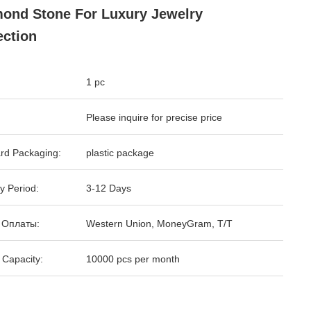
ond Stone For Luxury Jewelry
ection
1 pc
Please inquire for precise price
rd Packaging:
plastic package
y Period:
3-12 Days
 Оплаты:
Western Union, MoneyGram, T/T
 Capacity:
10000 pcs per month