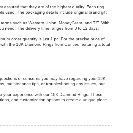
t assured that they are of the highest quality. Each ring
als used. The packaging details include original brand gift
nt terms such as Western Union, MoneyGram, and T/T. With
you need. The delivery time ranges from 3 to 12 days,
mum order quantity is just 1 pc. For the precise price of
n with the 18K Diamond Rings from Car tier, featuring a total
y questions or concerns you may have regarding your 18K
s, maintenance tips, or troubleshooting any issues, our
ance your experience with our 18K Diamond Rings. These
ions, and customization options to create a unique piece