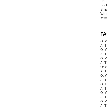
Prod
Each
Ship
We o
serv
FA
Q: W
A: T
Q: W
A: T
Q: W
A: T
Q: W
A: T
Q: W
A: T
Q: 
A: T
Q: W
A: T
Q: W
A: T