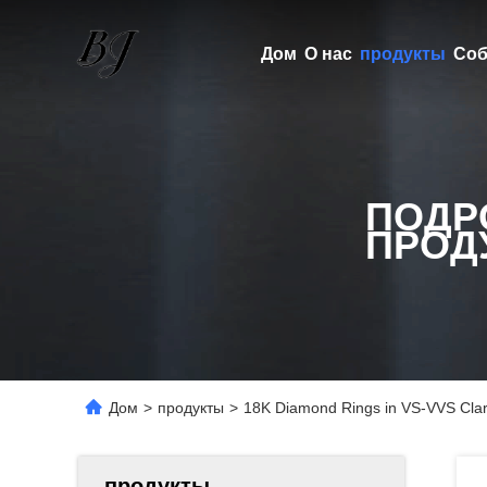
Дом
О нас
продукты
Соб
ПОДР
ПРОД
Дом
>
продукты
>
18K Diamond Rings in VS-VVS Clari
продукты