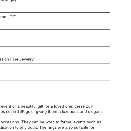
ram, T/T
sign Fine Jewelry
event or a beautiful gift for a loved one, these 18K
es set in 18K gold, giving them a luxurious and elegant
n occasions. They can be worn to formal events such as
cation to any outfit. The rings are also suitable for