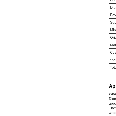
Dia
Pay
Sup
Min
Ori
Mat
Cus
Sto
Tot
Ap
Whet
Diam
app
Thes
wedd