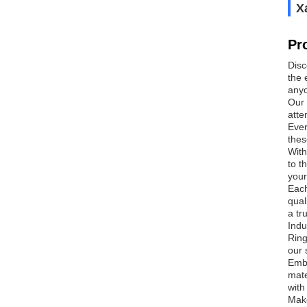
Х
Pr
Disc
the 
anyo
Our 
atte
Ever
thes
With
to t
your
Each
qual
a tr
Indu
Ring
our 
Embr
mate
with
Make