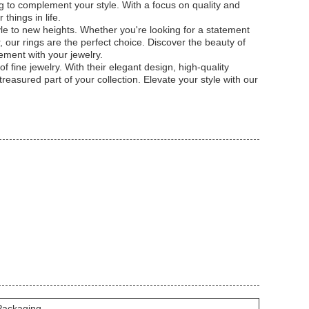
g to complement your style. With a focus on quality and
things in life.
yle to new heights. Whether you're looking for a statement
 our rings are the perfect choice. Discover the beauty of
ement with your jewelry.
 fine jewelry. With their elegant design, high-quality
easured part of your collection. Elevate your style with our
 Packaging