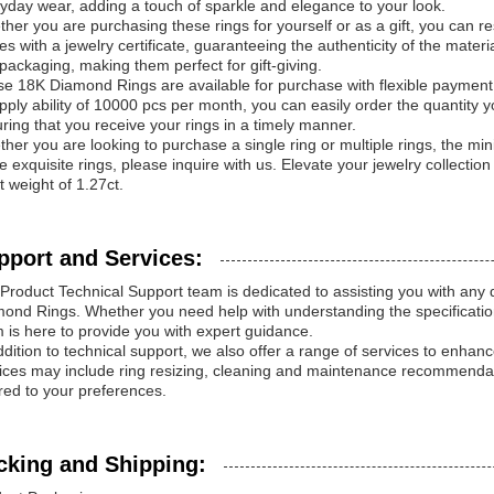
yday wear, adding a touch of sparkle and elegance to your look.
her you are purchasing these rings for yourself or as a gift, you can res
s with a jewelry certificate, guaranteeing the authenticity of the materi
packaging, making them perfect for gift-giving.
e 18K Diamond Rings are available for purchase with flexible payme
pply ability of 10000 pcs per month, you can easily order the quantity 
ring that you receive your rings in a timely manner.
her you are looking to purchase a single ring or multiple rings, the mini
e exquisite rings, please inquire with us. Elevate your jewelry collectio
t weight of 1.27ct.
pport and Services:
Product Technical Support team is dedicated to assisting you with an
ond Rings. Whether you need help with understanding the specification
 is here to provide you with expert guidance.
ddition to technical support, we also offer a range of services to enh
ices may include ring resizing, cleaning and maintenance recommendat
ored to your preferences.
cking and Shipping: