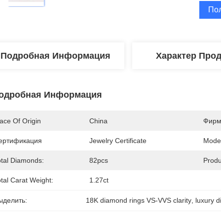
По
Подробная Информация
Характер Про
одробная Информация
ace Of Origin
China
Фирм
ертификация
Jewelry Certificate
Mode
otal Diamonds:
82pcs
Produ
tal Carat Weight:
1.27ct
ыделить:
18K diamond rings VS-VVS clarity
, 
luxury d