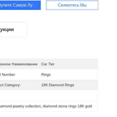
лучите Самую Лучшую Цену
Свяжитесь Мы
дукции
енное Наименование
Car Tier
l Number
Rings
ct Category:
18K Diamond Rings
iamond jewelry collection
, 
diamond stone rings 18K gold