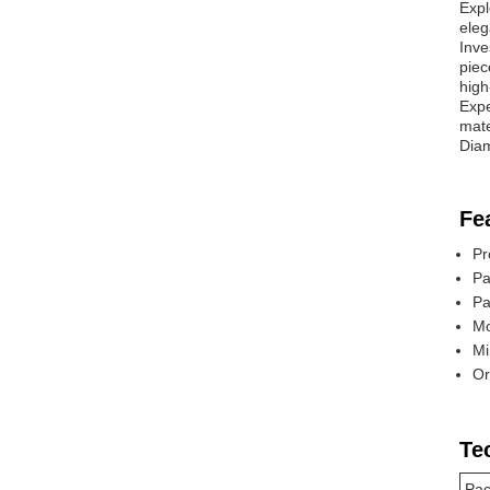
Expl
eleg
Inve
piec
high
Expe
mate
Diam
Fe
Pr
Pa
Pa
Mo
Mi
Or
Te
Pac