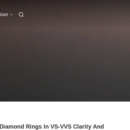
sian
Diamond Rings In VS-VVS Clarity And