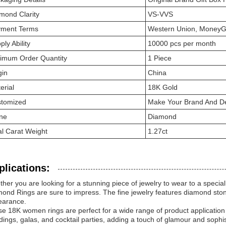
mond Clarity
VS-VVS
ment Terms
Western Union, MoneyG
ply Ability
10000 pcs per month
imum Order Quantity
1 Piece
gin
China
erial
18K Gold
tomized
Make Your Brand And De
ne
Diamond
al Carat Weight
1.27ct
plications:
her you are looking for a stunning piece of jewelry to wear to a special 
ond Rings are sure to impress. The fine jewelry features diamond ston
earance.
e 18K women rings are perfect for a wide range of product applicatio
ings, galas, and cocktail parties, adding a touch of glamour and sophisti