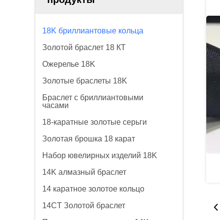
18K бриллиантовые кольца
Золотой браслет 18 КТ
Ожерелье 18K
Золотые браслеты 18K
Браслет с бриллиантовыми
часами
18-каратные золотые серьги
Золотая брошка 18 карат
Набор ювелирных изделий 18K
14K алмазный браслет
14 каратное золотое кольцо
14CT Золотой браслет