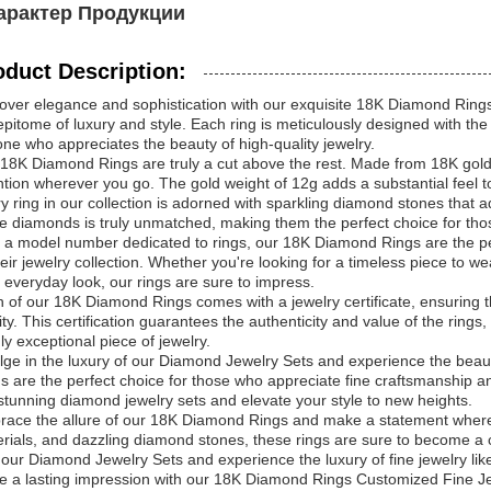
арактер Продукции
oduct Description:
over elegance and sophistication with our exquisite 18K Diamond Rings.
epitome of luxury and style. Each ring is meticulously designed with the
ne who appreciates the beauty of high-quality jewelry.
18K Diamond Rings are truly a cut above the rest. Made from 18K gold,
ntion wherever you go. The gold weight of 12g adds a substantial feel t
y ring in our collection is adorned with sparkling diamond stones that a
e diamonds is truly unmatched, making them the perfect choice for those
 a model number dedicated to rings, our 18K Diamond Rings are the pe
heir jewelry collection. Whether you're looking for a timeless piece to 
 everyday look, our rings are sure to impress.
 of our 18K Diamond Rings comes with a jewelry certificate, ensuring tha
ity. This certification guarantees the authenticity and value of the ring
uly exceptional piece of jewelry.
lge in the luxury of our Diamond Jewelry Sets and experience the beaut
s are the perfect choice for those who appreciate fine craftsmanship an
stunning diamond jewelry sets and elevate your style to new heights.
ace the allure of our 18K Diamond Rings and make a statement wherever
rials, and dazzling diamond stones, these rings are sure to become a ch
 our Diamond Jewelry Sets and experience the luxury of fine jewelry lik
 a lasting impression with our 18K Diamond Rings Customized Fine J