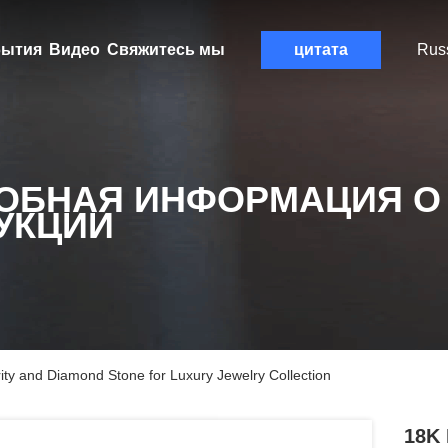
ытия
Видео
Свяжитесь мы
цитата
Rus
ОБНАЯ ИНФОРМАЦИЯ О
УКЦИИ
ty and Diamond Stone for Luxury Jewelry Collection
18K 