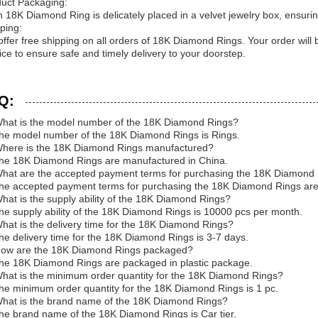
uct Packaging:
 18K Diamond Ring is delicately placed in a velvet jewelry box, ensuring 
ping:
ffer free shipping on all orders of 18K Diamond Rings. Your order will
ice to ensure safe and timely delivery to your doorstep.
Q:
hat is the model number of the 18K Diamond Rings?
he model number of the 18K Diamond Rings is Rings.
here is the 18K Diamond Rings manufactured?
he 18K Diamond Rings are manufactured in China.
hat are the accepted payment terms for purchasing the 18K Diamond
he accepted payment terms for purchasing the 18K Diamond Rings ar
hat is the supply ability of the 18K Diamond Rings?
he supply ability of the 18K Diamond Rings is 10000 pcs per month.
hat is the delivery time for the 18K Diamond Rings?
he delivery time for the 18K Diamond Rings is 3-7 days.
How are the 18K Diamond Rings packaged?
he 18K Diamond Rings are packaged in plastic package.
hat is the minimum order quantity for the 18K Diamond Rings?
he minimum order quantity for the 18K Diamond Rings is 1 pc.
hat is the brand name of the 18K Diamond Rings?
he brand name of the 18K Diamond Rings is Car tier.