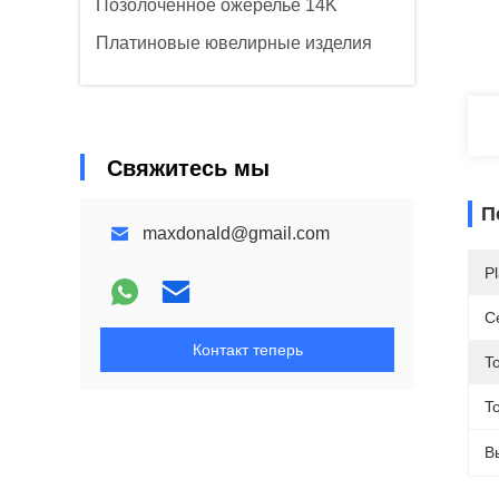
Позолоченное ожерелье 14K
Платиновые ювелирные изделия
Свяжитесь мы
П
maxdonald@gmail.com
Pl
С
Контакт теперь
T
To
В