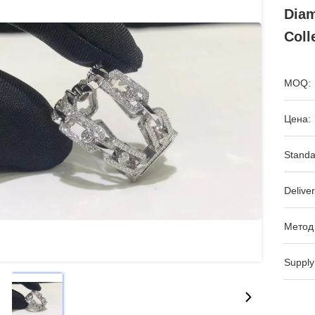
Diam
Coll
MOQ:
Цена:
Standa
Deliver
Метод
Supply