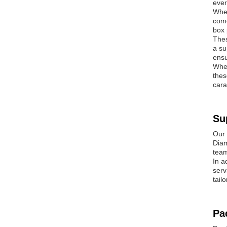
ever
Whet
come
box 
Thes
a su
ensu
Whet
thes
cara
Su
Our 
Diam
team
In a
serv
tail
Pa