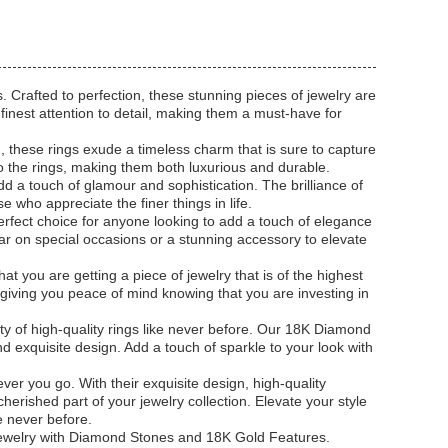
 Crafted to perfection, these stunning pieces of jewelry are
 finest attention to detail, making them a must-have for
 these rings exude a timeless charm that is sure to capture
o the rings, making them both luxurious and durable.
dd a touch of glamour and sophistication. The brilliance of
 who appreciate the finer things in life.
rfect choice for anyone looking to add a touch of elegance
wear on special occasions or a stunning accessory to elevate
t you are getting a piece of jewelry that is of the highest
s, giving you peace of mind knowing that you are investing in
y of high-quality rings like never before. Our 18K Diamond
d exquisite design. Add a touch of sparkle to your look with
 you go. With their exquisite design, high-quality
erished part of your jewelry collection. Elevate your style
e never before.
ewelry with Diamond Stones and 18K Gold Features.