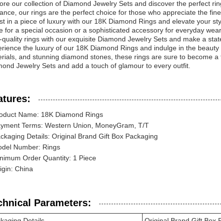
ore our collection of Diamond Jewelry Sets and discover the perfect rin
ance, our rings are the perfect choice for those who appreciate the finer 
st in a piece of luxury with our 18K Diamond Rings and elevate your st
e for a special occasion or a sophisticated accessory for everyday wear,
-quality rings with our exquisite Diamond Jewelry Sets and make a stat
rience the luxury of our 18K Diamond Rings and indulge in the beauty of
rials, and stunning diamond stones, these rings are sure to become a tr
ond Jewelry Sets and add a touch of glamour to every outfit.
atures:
oduct Name: 18K Diamond Rings
yment Terms: Western Union, MoneyGram, T/T
ckaging Details: Original Brand Gift Box Packaging
del Number: Rings
nimum Order Quantity: 1 Piece
igin: China
chnical Parameters:
kaging Details
Original Brand Gift Box