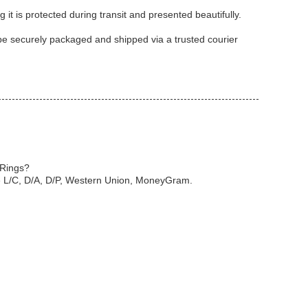
it is protected during transit and presented beautifully.
 be securely packaged and shipped via a trusted courier
 Rings?
e L/C, D/A, D/P, Western Union, MoneyGram.