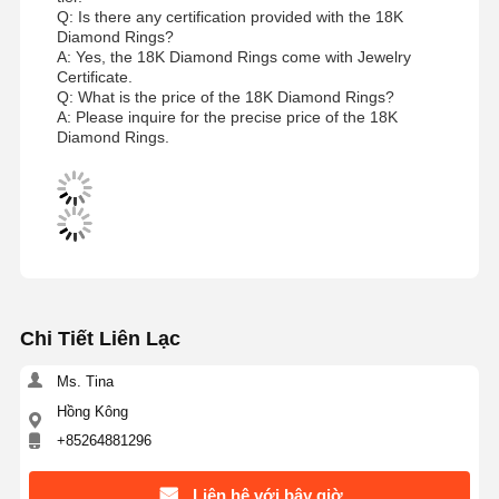
Q: Is there any certification provided with the 18K
Diamond Rings?
A: Yes, the 18K Diamond Rings come with Jewelry
Certificate.
Q: What is the price of the 18K Diamond Rings?
A: Please inquire for the precise price of the 18K
Diamond Rings.
Chi Tiết Liên Lạc
Ms. Tina
Hồng Kông
+85264881296
Liên hệ với bây giờ