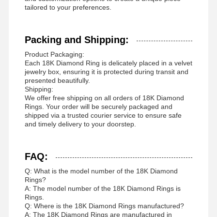
tailored to your preferences.
Packing and Shipping:
Product Packaging:
Each 18K Diamond Ring is delicately placed in a velvet
jewelry box, ensuring it is protected during transit and
presented beautifully.
Shipping:
We offer free shipping on all orders of 18K Diamond
Rings. Your order will be securely packaged and
shipped via a trusted courier service to ensure safe
and timely delivery to your doorstep.
FAQ:
Q: What is the model number of the 18K Diamond
Rings?
A: The model number of the 18K Diamond Rings is
Rings.
Q: Where is the 18K Diamond Rings manufactured?
A: The 18K Diamond Rings are manufactured in