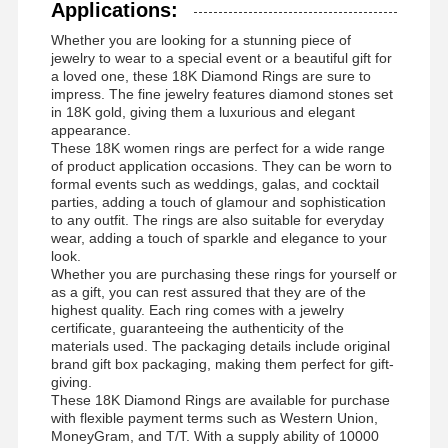
Applications:
Whether you are looking for a stunning piece of
jewelry to wear to a special event or a beautiful gift for
a loved one, these 18K Diamond Rings are sure to
impress. The fine jewelry features diamond stones set
in 18K gold, giving them a luxurious and elegant
appearance.
These 18K women rings are perfect for a wide range
of product application occasions. They can be worn to
formal events such as weddings, galas, and cocktail
parties, adding a touch of glamour and sophistication
to any outfit. The rings are also suitable for everyday
wear, adding a touch of sparkle and elegance to your
look.
Whether you are purchasing these rings for yourself or
as a gift, you can rest assured that they are of the
highest quality. Each ring comes with a jewelry
certificate, guaranteeing the authenticity of the
materials used. The packaging details include original
brand gift box packaging, making them perfect for gift-
giving.
These 18K Diamond Rings are available for purchase
with flexible payment terms such as Western Union,
MoneyGram, and T/T. With a supply ability of 10000