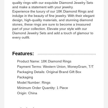
quality rings with our exquisite Diamond Jewelry Sets
and make a statement with your jewelry.
Experience the luxury of our 18K Diamond Rings and
indulge in the beauty of fine jewelry. With their elegant
design, high-quality materials, and stunning diamond
Chuyến
Kiểm Soát
Liên Hệ Với
Tin Tức
stones, these rings are sure to become a treasured
Tham Quan
Chất Lượng
Chúng Tôi
part of your collection. Elevate your style with our
Nhà Máy
Diamond Jewelry Sets and add a touch of glamour to
every outfit.
Features:
Các Vụ Án
Blog
Yêu Cầu Đặt
Product Name: 18K Diamond Rings
Giá
Payment Terms: Western Union, MoneyGram, T/T
Packaging Details: Original Brand Gift Box
Packaging
Nhẫn kim cương 18K
Model Number: Rings
Minimum Order Quantity: 1 Piece
Chiếc vòng tay vàng 18KT
Origin: China
Chiếc vòng cổ 18K