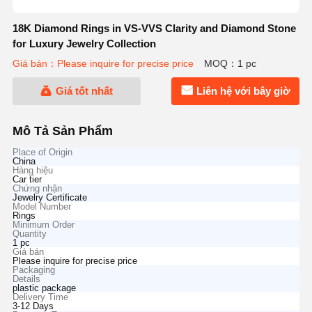
18K Diamond Rings in VS-VVS Clarity and Diamond Stone
for Luxury Jewelry Collection
Giá bán：Please inquire for precise price
MOQ：1 pc
Giá tốt nhất
Liên hệ với bây giờ
Mô Tả Sản Phẩm
Place of Origin
China
Hàng hiệu
Car tier
Chứng nhận
Jewelry Certificate
Model Number
Rings
Minimum Order
Quantity
1 pc
Giá bán
Please inquire for precise price
Packaging
Details
plastic package
Delivery Time
3-12 Days