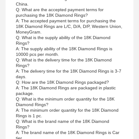
China.
Q: What are the accepted payment terms for
purchasing the 18K Diamond Rings?
A: The accepted payment terms for purchasing the
18K Diamond Rings are L/C, D/A, D/P, Western Union,
MoneyGram.
Q: What is the supply ability of the 18K Diamond
Rings?
A: The supply ability of the 18K Diamond Rings is
10000 pcs per month.
Q: What is the delivery time for the 18K Diamond
Rings?
A: The delivery time for the 18K Diamond Rings is 3-7
days.
Q: How are the 18K Diamond Rings packaged?
A: The 18K Diamond Rings are packaged in plastic
package.
Q: What is the minimum order quantity for the 18K
Diamond Rings?
A: The minimum order quantity for the 18K Diamond
Rings is 1 pc.
Q: What is the brand name of the 18K Diamond
Rings?
A: The brand name of the 18K Diamond Rings is Car
tier.