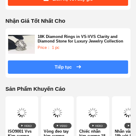
Nhận Giá Tốt Nhất Cho
18K Diamond Rings in VS-VVS Clarity and
Diamond Stone for Luxury Jewelry Collection
Price： 1 pc
Tiếp tục
Sản Phẩm Khuyến Cáo
ISO9001 Vvs
Vòng đeo tay
Chiếc nhẫn
Nhẫn vàng
Kim cương
kim cương
kim cương 18
18k với hai