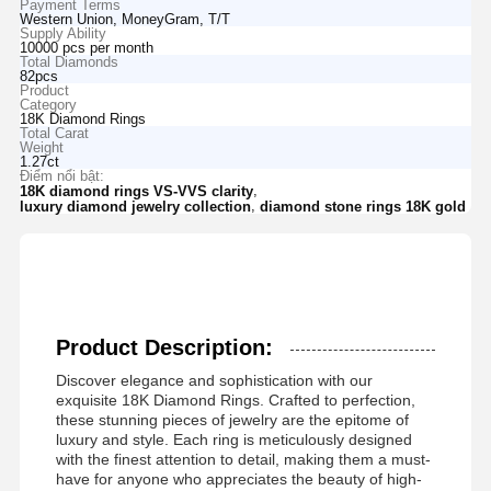
Payment Terms
Western Union, MoneyGram, T/T
Supply Ability
10000 pcs per month
Total Diamonds
82pcs
Product
Category
18K Diamond Rings
Total Carat
Weight
1.27ct
Điểm nổi bật:
,
18K diamond rings VS-VVS clarity
,
luxury diamond jewelry collection
diamond stone rings 18K gold
Product Description:
Discover elegance and sophistication with our
exquisite 18K Diamond Rings. Crafted to perfection,
these stunning pieces of jewelry are the epitome of
luxury and style. Each ring is meticulously designed
with the finest attention to detail, making them a must-
have for anyone who appreciates the beauty of high-