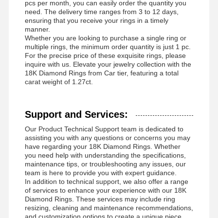
pcs per month, you can easily order the quantity you
need. The delivery time ranges from 3 to 12 days,
ensuring that you receive your rings in a timely
manner.
Whether you are looking to purchase a single ring or
multiple rings, the minimum order quantity is just 1 pc.
For the precise price of these exquisite rings, please
inquire with us. Elevate your jewelry collection with the
18K Diamond Rings from Car tier, featuring a total
carat weight of 1.27ct.
Support and Services:
Our Product Technical Support team is dedicated to
assisting you with any questions or concerns you may
have regarding your 18K Diamond Rings. Whether
you need help with understanding the specifications,
maintenance tips, or troubleshooting any issues, our
team is here to provide you with expert guidance.
In addition to technical support, we also offer a range
of services to enhance your experience with our 18K
Diamond Rings. These services may include ring
resizing, cleaning and maintenance recommendations,
and customization options to create a unique piece