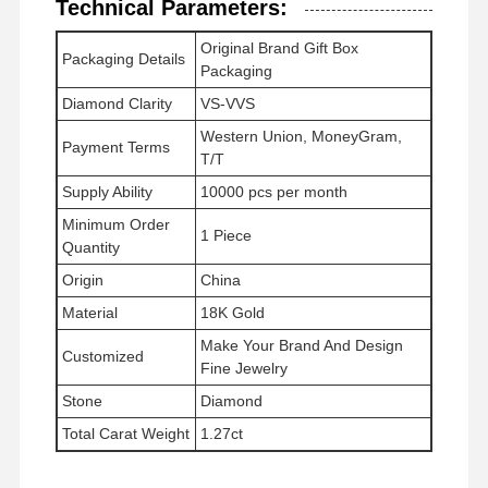
Technical Parameters:
Chiếc vòng tay vàng 18K
Original Brand Gift Box
Chiếc vòng đeo tay đồng hồ kim cương
Packaging Details
Packaging
Vòng tai bằng vàng 18 carat
Diamond Clarity
VS-VVS
Western Union, MoneyGram,
18K vàng Brooch
Payment Terms
T/T
Bộ đồ trang sức 18K
Supply Ability
10000 pcs per month
Minimum Order
1 Piece
Chiếc vòng tay kim cương 14K
Quantity
Origin
China
Chiếc nhẫn vàng 14 carat
Material
18K Gold
Chiếc vòng tay bằng vàng 14CT
Make Your Brand And Design
Customized
Fine Jewelry
Chiếc vòng cổ bằng vàng 14K
Stone
Diamond
Đồ trang sức bằng bạch kim tùy chỉnh
Total Carat Weight
1.27ct