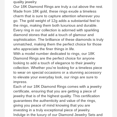
quality jewelry.
Our 18K Diamond Rings are truly a cut above the rest.
Made from 18K gold, these rings exude a timeless
charm that is sure to capture attention wherever you
go. The gold weight of 12g adds a substantial feel to
the rings, making them both luxurious and durable.
Every ring in our collection is adorned with sparkling
diamond stones that add a touch of glamour and
sophistication. The brilliance of these diamonds is truly
unmatched, making them the perfect choice for those
who appreciate the finer things in life.
With a model number dedicated to rings, our 18K
Diamond Rings are the perfect choice for anyone
looking to add a touch of elegance to their jewelry
collection. Whether you're looking for a timeless piece
to wear on special occasions or a stunning accessory
to elevate your everyday look, our rings are sure to
impress.
Each of our 18K Diamond Rings comes with a jewelry
certificate, ensuring that you are getting a piece of
jewelry that is of the highest quality. This certification
guarantees the authenticity and value of the rings,
giving you peace of mind knowing that you are
investing in a truly exceptional piece of jewelry.
Indulge in the luxury of our Diamond Jewelry Sets and