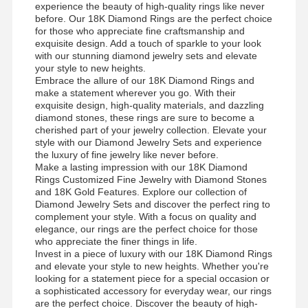
experience the beauty of high-quality rings like never
before. Our 18K Diamond Rings are the perfect choice
for those who appreciate fine craftsmanship and
exquisite design. Add a touch of sparkle to your look
with our stunning diamond jewelry sets and elevate
your style to new heights.
Embrace the allure of our 18K Diamond Rings and
make a statement wherever you go. With their
exquisite design, high-quality materials, and dazzling
diamond stones, these rings are sure to become a
cherished part of your jewelry collection. Elevate your
style with our Diamond Jewelry Sets and experience
the luxury of fine jewelry like never before.
Make a lasting impression with our 18K Diamond
Rings Customized Fine Jewelry with Diamond Stones
and 18K Gold Features. Explore our collection of
Diamond Jewelry Sets and discover the perfect ring to
complement your style. With a focus on quality and
elegance, our rings are the perfect choice for those
who appreciate the finer things in life.
Invest in a piece of luxury with our 18K Diamond Rings
and elevate your style to new heights. Whether you're
Nhà
Sản Phẩm
Video
Về Chúng
looking for a statement piece for a special occasion or
Tôi
a sophisticated accessory for everyday wear, our rings
are the perfect choice. Discover the beauty of high-