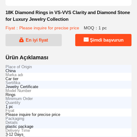
18K Diamond Rings in VS-VVS Clarity and Diamond Stone
for Luxury Jewelry Collection
Fiyat：Please inquire for precise price
MOQ：1 pc
En iyi fiyat
Şimdi başvurun
Ürün Açıklaması
Place of Origin
China
Marka adı
Car tier
Sertifika
Jewelry Certificate
Model Number
Rings
Minimum Order
Quantity
1 pc
Fiyat
Please inquire for precise price
Packaging
Details
plastic package
Delivery Time
3-12 Days