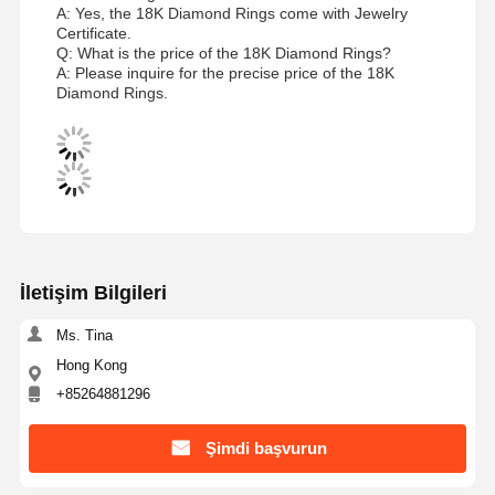
A: Yes, the 18K Diamond Rings come with Jewelry
Certificate.
Q: What is the price of the 18K Diamond Rings?
A: Please inquire for the precise price of the 18K
Diamond Rings.
İletişim Bilgileri
Ms. Tina
Hong Kong
+85264881296
Şimdi başvurun