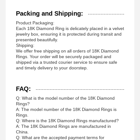
Packing and Shipping:
Product Packaging:
Each 18K Diamond Ring is delicately placed in a velvet
jewelry box, ensuring it is protected during transit and
presented beautifully.
Shipping:
We offer free shipping on all orders of 18K Diamond
Rings. Your order will be securely packaged and
shipped via a trusted courier service to ensure safe
and timely delivery to your doorstep.
FAQ:
Q: What is the model number of the 18K Diamond
Rings?
A: The model number of the 18K Diamond Rings is
Rings.
Q: Where is the 18K Diamond Rings manufactured?
A: The 18K Diamond Rings are manufactured in
China.
Q: What are the accepted payment terms for