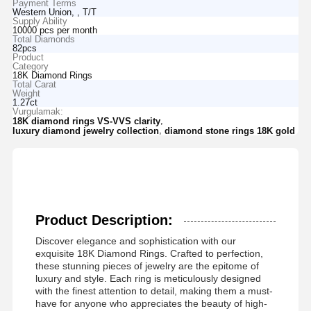
Payment Terms
Western Union, , T/T
Supply Ability
10000 pcs per month
Total Diamonds
82pcs
Product
Category
18K Diamond Rings
Total Carat
Weight
1.27ct
Vurgulamak:
,
18K diamond rings VS-VVS clarity
,
luxury diamond jewelry collection
diamond stone rings 18K gold
Product Description:
Discover elegance and sophistication with our
exquisite 18K Diamond Rings. Crafted to perfection,
these stunning pieces of jewelry are the epitome of
luxury and style. Each ring is meticulously designed
with the finest attention to detail, making them a must-
have for anyone who appreciates the beauty of high-