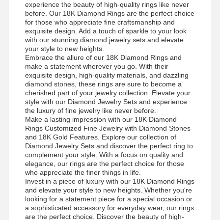
experience the beauty of high-quality rings like never
before. Our 18K Diamond Rings are the perfect choice
for those who appreciate fine craftsmanship and
exquisite design. Add a touch of sparkle to your look
with our stunning diamond jewelry sets and elevate
your style to new heights.
Embrace the allure of our 18K Diamond Rings and
make a statement wherever you go. With their
exquisite design, high-quality materials, and dazzling
diamond stones, these rings are sure to become a
cherished part of your jewelry collection. Elevate your
style with our Diamond Jewelry Sets and experience
the luxury of fine jewelry like never before.
Make a lasting impression with our 18K Diamond
Rings Customized Fine Jewelry with Diamond Stones
and 18K Gold Features. Explore our collection of
Diamond Jewelry Sets and discover the perfect ring to
complement your style. With a focus on quality and
elegance, our rings are the perfect choice for those
who appreciate the finer things in life.
Invest in a piece of luxury with our 18K Diamond Rings
and elevate your style to new heights. Whether you're
Evde
Ürün
Videolar
Bizim
looking for a statement piece for a special occasion or
Hakkımızda
a sophisticated accessory for everyday wear, our rings
are the perfect choice. Discover the beauty of high-