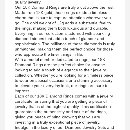
quality jewelry.
Our 18K Diamond Rings are truly a cut above the rest.
Made from 18K gold, these rings exude a timeless
charm that is sure to capture attention wherever you
go. The gold weight of 12g adds a substantial feel to
the rings, making them both luxurious and durable.
Every ring in our collection is adorned with sparkling
diamond stones that add a touch of glamour and
sophistication. The brilliance of these diamonds is truly
unmatched, making them the perfect choice for those
who appreciate the finer things in life.
With a model number dedicated to rings, our 18K
Diamond Rings are the perfect choice for anyone
looking to add a touch of elegance to their jewelry
collection. Whether you're looking for a timeless piece
to wear on special occasions or a stunning accessory
to elevate your everyday look, our rings are sure to
impress.
Each of our 18K Diamond Rings comes with a jewelry
certificate, ensuring that you are getting a piece of
jewelry that is of the highest quality. This certification
guarantees the authenticity and value of the rings,
giving you peace of mind knowing that you are
investing in a truly exceptional piece of jewelry.
Indulge in the luxury of our Diamond Jewelry Sets and