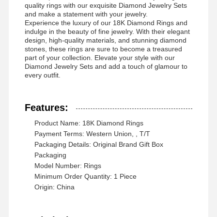
quality rings with our exquisite Diamond Jewelry Sets
and make a statement with your jewelry.
Experience the luxury of our 18K Diamond Rings and
indulge in the beauty of fine jewelry. With their elegant
design, high-quality materials, and stunning diamond
Fabrika Turu
Kalite
Bizimle
Haberler
stones, these rings are sure to become a treasured
Kontrolü
İletişim
part of your collection. Elevate your style with our
Diamond Jewelry Sets and add a touch of glamour to
every outfit.
Features:
Davalar
Blog
Bir İndirim
İste
Product Name: 18K Diamond Rings
Payment Terms: Western Union, , T/T
Packaging Details: Original Brand Gift Box
18K Elmas Yüzükler
Packaging
Model Number: Rings
18KT Altın Bilezik
Minimum Order Quantity: 1 Piece
Origin: China
18K kolye
18K altın bilezikler