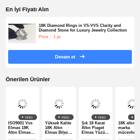
En İyi Fiyatı Alın
18K Diamond Rings in VS-VVS Clarity and
Diamond Stone for Luxury Jewelry Collection
Price： 1 pc
Devam et
Önerilen Ürünler
ISO9001 Vvs
Yüksek Kalite
Şık 18 Karat
18K altın l
Elmas 18K
18K Altın
Altın Piaget
marka
Altın Elmas
Elmas Bilezik
Elmas Yüzük
mücevher
Yüzük Lüks
- Kaliteli Özel
Düğün / Nişan
yüzüğü iki