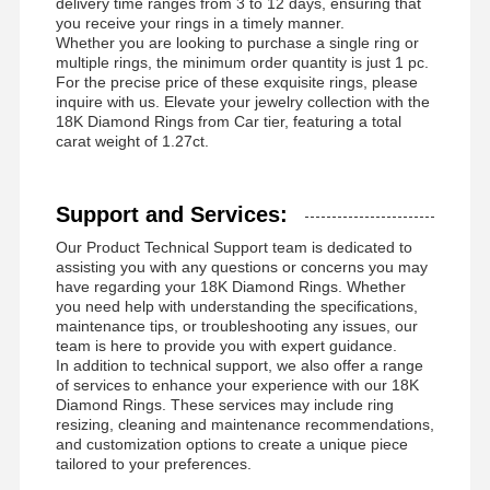
delivery time ranges from 3 to 12 days, ensuring that
you receive your rings in a timely manner.
Whether you are looking to purchase a single ring or
multiple rings, the minimum order quantity is just 1 pc.
For the precise price of these exquisite rings, please
inquire with us. Elevate your jewelry collection with the
18K Diamond Rings from Car tier, featuring a total
carat weight of 1.27ct.
Support and Services:
Our Product Technical Support team is dedicated to
assisting you with any questions or concerns you may
have regarding your 18K Diamond Rings. Whether
you need help with understanding the specifications,
maintenance tips, or troubleshooting any issues, our
team is here to provide you with expert guidance.
In addition to technical support, we also offer a range
of services to enhance your experience with our 18K
Diamond Rings. These services may include ring
resizing, cleaning and maintenance recommendations,
and customization options to create a unique piece
tailored to your preferences.