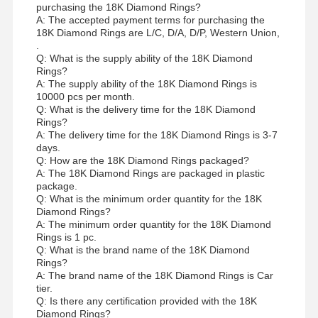
purchasing the 18K Diamond Rings?
A: The accepted payment terms for purchasing the
18K Diamond Rings are L/C, D/A, D/P, Western Union,
.
Q: What is the supply ability of the 18K Diamond
Rings?
A: The supply ability of the 18K Diamond Rings is
10000 pcs per month.
Q: What is the delivery time for the 18K Diamond
Rings?
A: The delivery time for the 18K Diamond Rings is 3-7
days.
Q: How are the 18K Diamond Rings packaged?
A: The 18K Diamond Rings are packaged in plastic
package.
Q: What is the minimum order quantity for the 18K
Diamond Rings?
A: The minimum order quantity for the 18K Diamond
Rings is 1 pc.
Q: What is the brand name of the 18K Diamond
Rings?
A: The brand name of the 18K Diamond Rings is Car
tier.
Q: Is there any certification provided with the 18K
Diamond Rings?