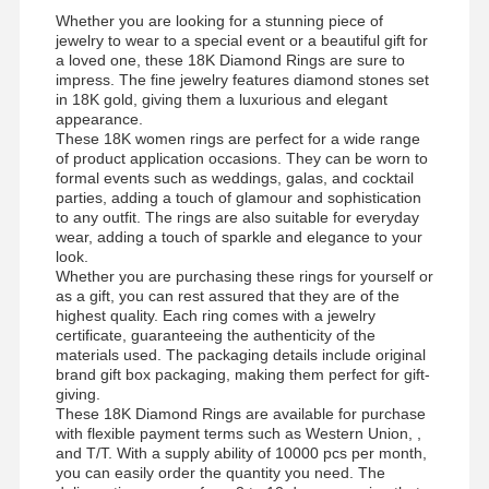
Whether you are looking for a stunning piece of
jewelry to wear to a special event or a beautiful gift for
a loved one, these 18K Diamond Rings are sure to
impress. The fine jewelry features diamond stones set
in 18K gold, giving them a luxurious and elegant
appearance.
These 18K women rings are perfect for a wide range
of product application occasions. They can be worn to
formal events such as weddings, galas, and cocktail
parties, adding a touch of glamour and sophistication
to any outfit. The rings are also suitable for everyday
wear, adding a touch of sparkle and elegance to your
look.
Whether you are purchasing these rings for yourself or
as a gift, you can rest assured that they are of the
highest quality. Each ring comes with a jewelry
certificate, guaranteeing the authenticity of the
materials used. The packaging details include original
brand gift box packaging, making them perfect for gift-
giving.
These 18K Diamond Rings are available for purchase
with flexible payment terms such as Western Union, ,
and T/T. With a supply ability of 10000 pcs per month,
you can easily order the quantity you need. The