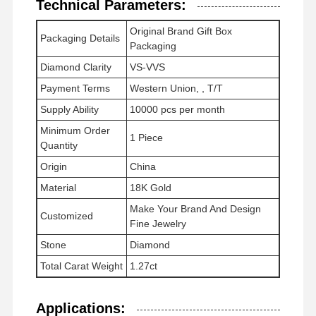
Technical Parameters:
Elmas Saat Bileziği
Original Brand Gift Box
Packaging Details
Packaging
18 karat altın küpeleri
Diamond Clarity
VS-VVS
18K altın broş
Payment Terms
Western Union, , T/T
18K mücevher seti
Supply Ability
10000 pcs per month
Minimum Order
1 Piece
14K Elmas Bilezik
Quantity
Origin
China
14 karat altın yüzük
Material
18K Gold
14CT Altın Bilezik
Make Your Brand And Design
Customized
Fine Jewelry
14K altın kaplama kolye
Stone
Diamond
Özel Platin Mücevher
Total Carat Weight
1.27ct
Applications: